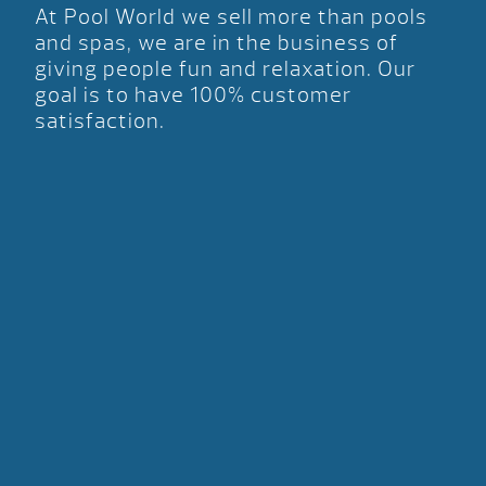
At Pool World we sell more than pools
and spas, we are in the business of
giving people fun and relaxation. Our
goal is to have 100% customer
satisfaction.