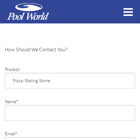
How Should We Contact You?
Product
Name
*
Email
*