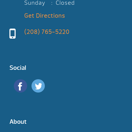
Sunday : Closed
Get Directions
(208) 765-5220
Social
About