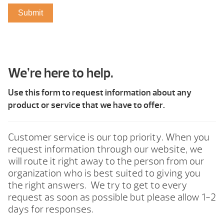
We’re here to help.
Use this form to request information about any
product or service that we have to offer.
Customer service is our top priority. When you
request information through our website, we
will route it right away to the person from our
organization who is best suited to giving you
the right answers. We try to get to every
request as soon as possible but please allow 1-2
days for responses.