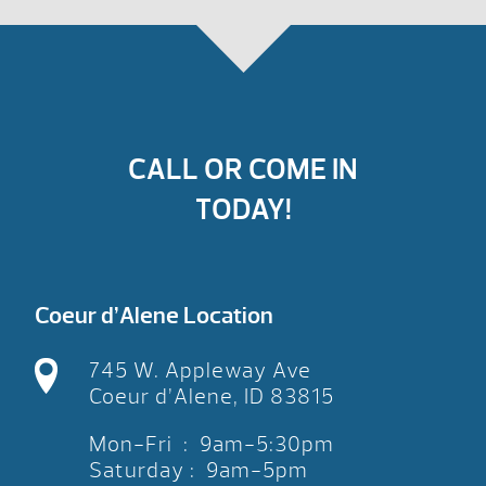
CALL OR COME IN
TODAY!
Coeur d’Alene Location
745 W. Appleway Ave
Coeur d’Alene, ID 83815
Mon-Fri : 9am-5:30pm
Saturday : 9am-5pm