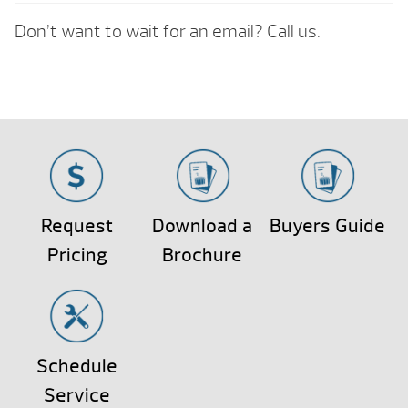
Don’t want to wait for an email? Call us.
Request
Download a
Buyers Guide
Pricing
Brochure
Schedule
Service