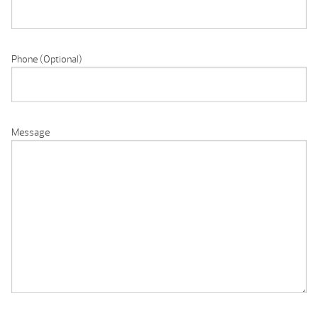
Phone (Optional)
Message