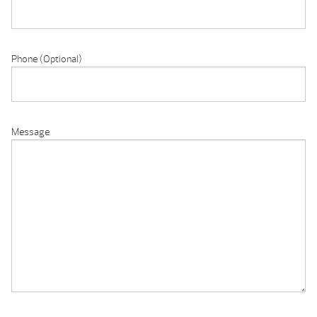
Phone (Optional)
Message