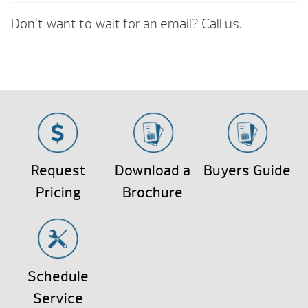
Don’t want to wait for an email? Call us.
Request
Download a
Buyers Guide
Pricing
Brochure
Schedule
Service