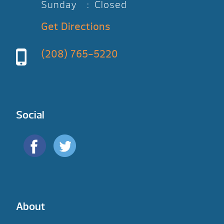
Sunday : Closed
Get Directions
(208) 765-5220
Social
About