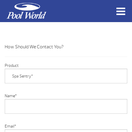
How Should We Contact You?
Product
Name
*
Email
*