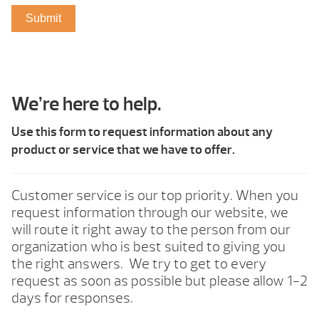
We’re here to help.
Use this form to request information about any
product or service that we have to offer.
Customer service is our top priority. When you
request information through our website, we
will route it right away to the person from our
organization who is best suited to giving you
the right answers. We try to get to every
request as soon as possible but please allow 1-2
days for responses.