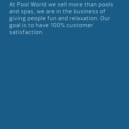
At Pool World we sell more than pools
and spas, we are in the business of
giving people fun and relaxation. Our
goal is to have 100% customer
satisfaction.