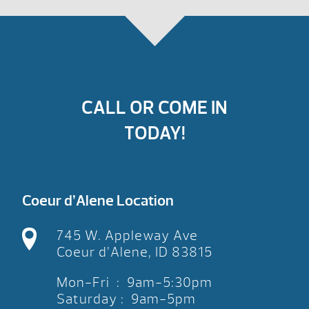
CALL OR COME IN
TODAY!
Coeur d’Alene Location
745 W. Appleway Ave
Coeur d’Alene, ID 83815
Mon-Fri : 9am-5:30pm
Saturday : 9am-5pm