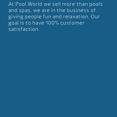
At Pool World we sell more than pools
and spas, we are in the business of
giving people fun and relaxation. Our
goal is to have 100% customer
satisfaction.