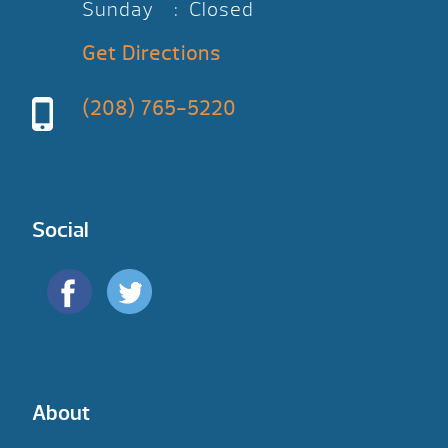
Sunday : Closed
Get Directions
(208) 765-5220
Social
About