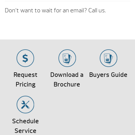
Don’t want to wait for an email? Call us.
Request
Download a
Buyers Guide
Pricing
Brochure
Schedule
Service