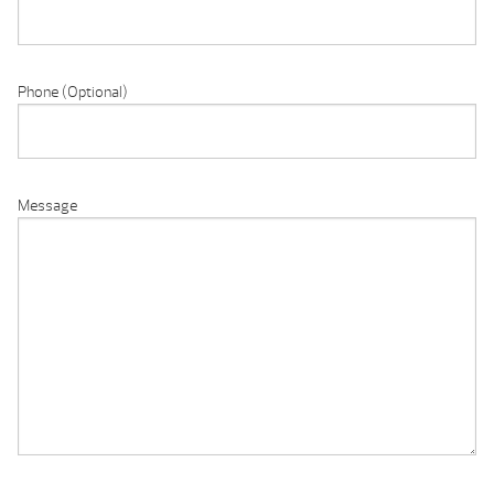
Phone (Optional)
Message