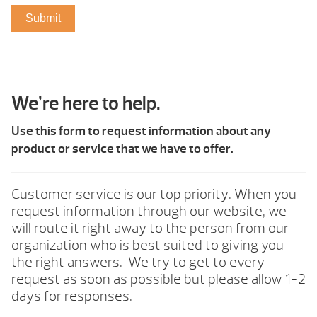
We’re here to help.
Use this form to request information about any
product or service that we have to offer.
Customer service is our top priority. When you
request information through our website, we
will route it right away to the person from our
organization who is best suited to giving you
the right answers. We try to get to every
request as soon as possible but please allow 1-2
days for responses.