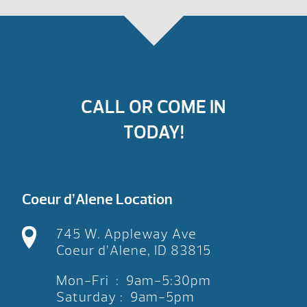
CALL OR COME IN
TODAY!
Coeur d’Alene Location
745 W. Appleway Ave
Coeur d’Alene, ID 83815
Mon-Fri : 9am-5:30pm
Saturday : 9am-5pm