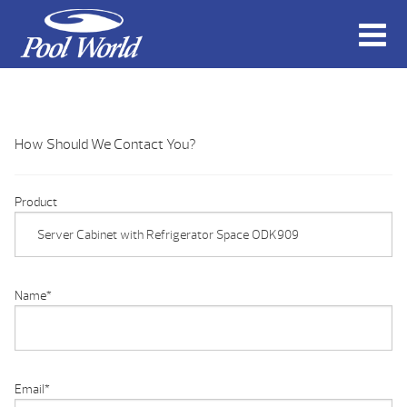
How Should We Contact You?
Product
Name
*
Email
*