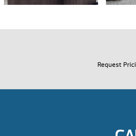
Request Pric
CA