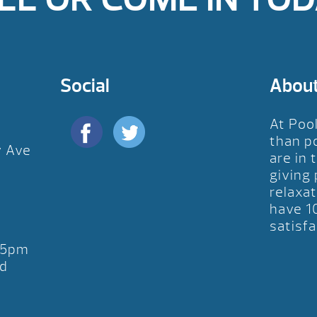
Social
Abou
At Poo
than p
y Ave
are in 
D
giving
relaxat
have 1
satisfa
-5pm
d