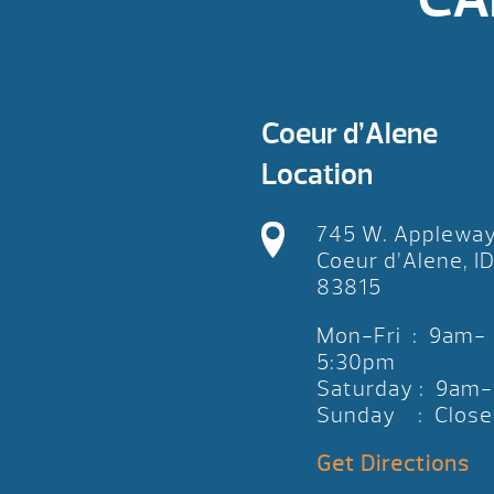
Coeur d’Alene
Location
745 W. Applewa
Coeur d’Alene, I
83815
Mon-Fri : 9am-
5:30pm
Saturday : 9am
Sunday : Close
Get Directions