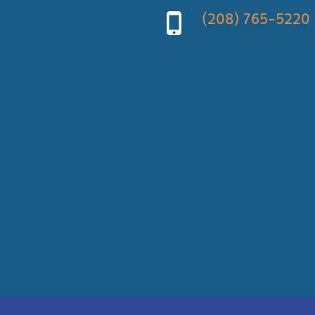
(208) 765-5220