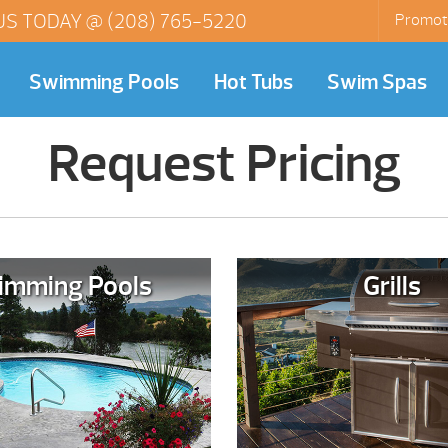
US TODAY @
(208) 765-5220
Promot
Swimming Pools
Hot Tubs
Swim Spas
Request Pricing
imming Pools
Grills