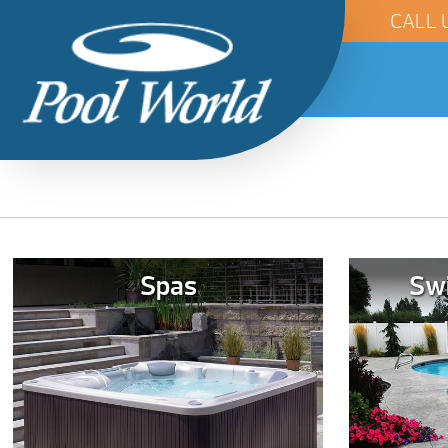
CALL 
Spas
Sw