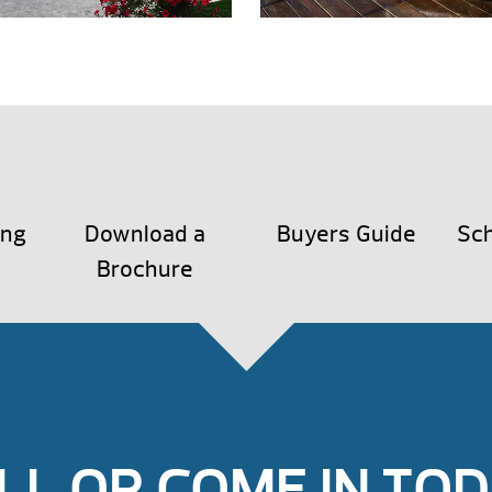
ing
Download a
Buyers Guide
Sch
Brochure
LL OR COME IN TOD