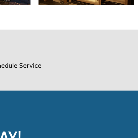
edule Service
AY!