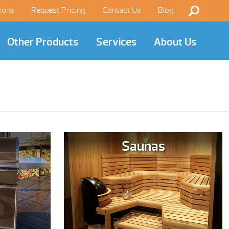
ions
Request Pricing
Contact Us
Blog
Other Products
Services
About Us
Saunas