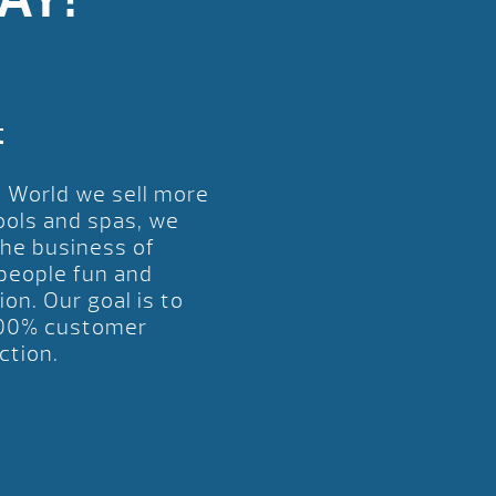
t
l World we sell more
ools and spas, we
the business of
 people fun and
ion. Our goal is to
00% customer
ction.