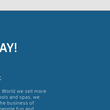
AY!
t
l World we sell more
ools and spas, we
the business of
 people fun and