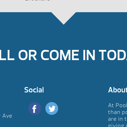
LL OR COME IN TOD
Social
Abou
At Poo
than p
y Ave
are in 
D
giving