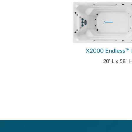
X2000 Endless™ 
20' L x 58"