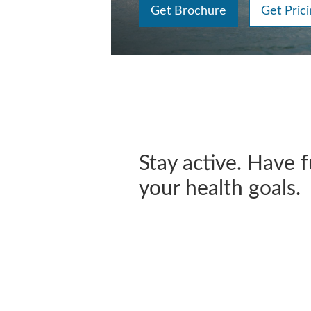
Get Brochure
Get Prici
Stay active. Have 
your health goals.