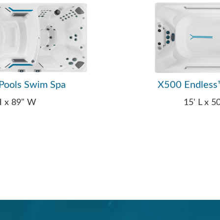
Pools Swim Spa
X500 Endless
 H x 89" W
15' L x 5