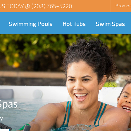
US TODAY @
(208) 765-5220
Promot
Swimming Pools
Hot Tubs
Swim Spas
Spas
y