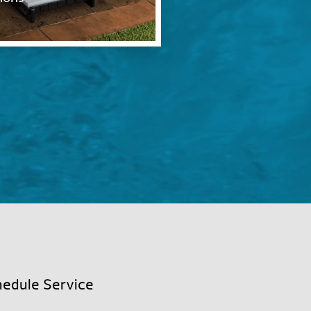
edule Service