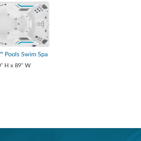
™ Pools Swim Spa
0" H x 89" W