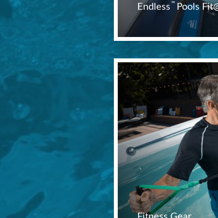
™
Endless
Pools Fi
Fitness Gear