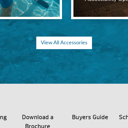
View All Accessories
ing
Download a
Buyers Guide
Sch
Brochure