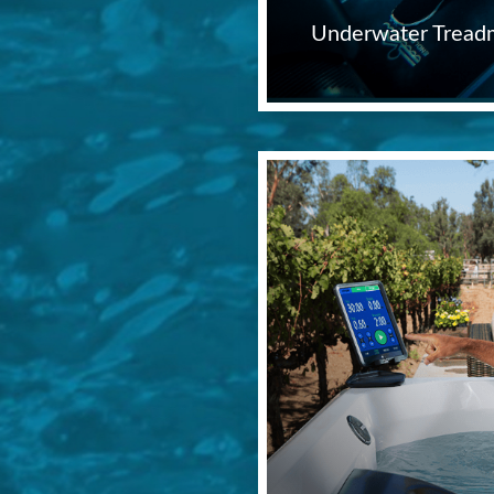
Underwater Treadm