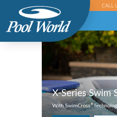
CALL 
X-Series Swim 
®
With SwimCross
Technolog