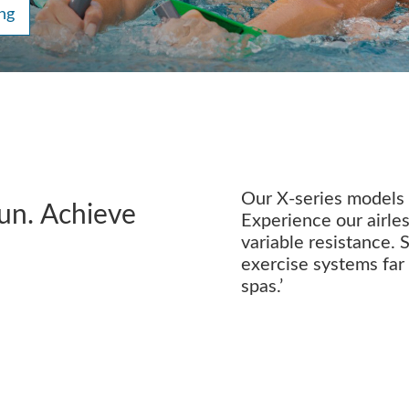
ng
Our X-series models m
fun. Achieve
Experience our airles
variable resistance. 
exercise systems far
spas.’