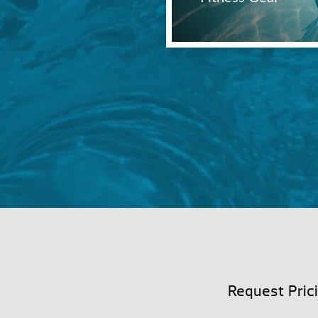
Request Pric