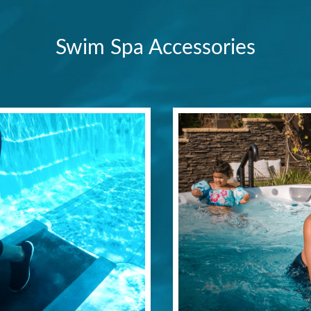
Swim Spa Accessories