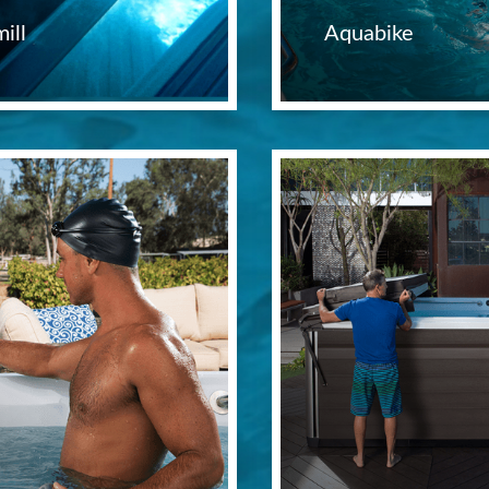
ill
Aquabike