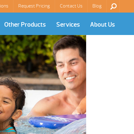
ions
Request Pricing
Contact Us
Blog
Other Products
Services
About Us