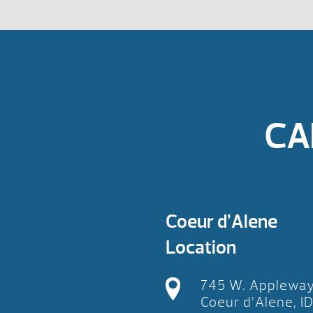
CA
Coeur d’Alene
Location
745 W. Applewa
Coeur d’Alene, I