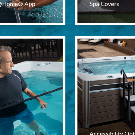
t@Home® App
Spa Covers
Accessibility Opt