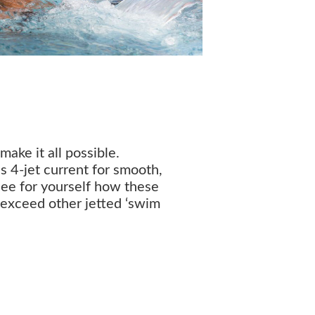
ake it all possible.
s 4-jet current for smooth,
See for yourself how these
 exceed other jetted ‘swim