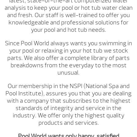
latest, state-of-the-art computerized water
analysis to keep your pool or hot tub water clean
and fresh. Our staff is well-trained to offer you
knowledgeable and professional solutions for
your pool and hot tub needs.
Since Pool World always wants you swimming in
your pool or relaxing in your hot tub we stock
parts. We also offer a complete library of parts
breakdowns from the everyday to the most
unusual.
Our membership in the NSPI (National Spa and
Pool Institute), assures you that you are dealing
with a company that subscribes to the highest
standards of integrity and service in the
industry. We offer only the highest quality
products and services.
Pool World wants only happy, satisfied