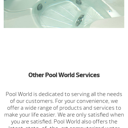
Other Pool World Services
Pool World is dedicated to serving all the needs
of our customers. For your convenience, we
offer a wide range of products and services to
make your life easier. We are only satisfied when
you are satisfied. Pool World also offers the