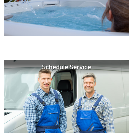
Schedule Service