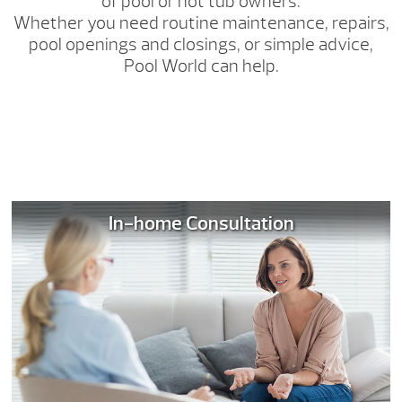
of pool or hot tub owners.
Whether you need routine maintenance, repairs,
pool openings and closings, or simple advice,
Pool World can help.
In-home Consultation