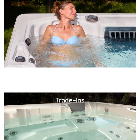
Trade-Ins