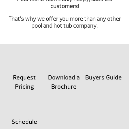
customers!
That’s why we offer you more than any other
pool and hot tub company.
Request
Download a
Buyers Guide
Pricing
Brochure
Schedule