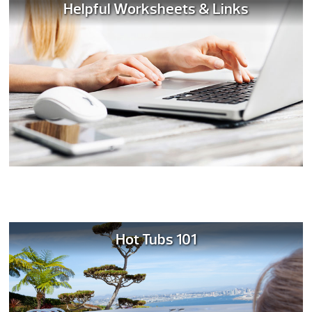
Helpful Worksheets & Links
Hot Tubs 101