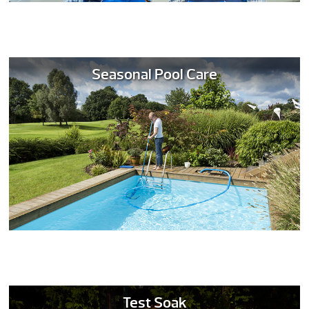
Seasonal Pool Care
Test Soak