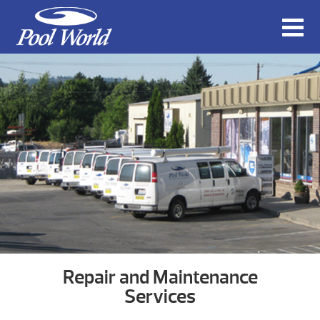
Repair and Maintenance
Services