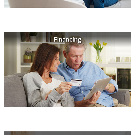
Financing