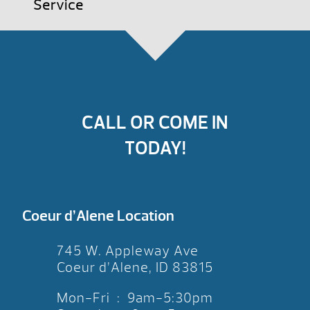
Service
CALL OR COME IN
TODAY!
Coeur d’Alene Location
745 W. Appleway Ave
Coeur d’Alene, ID 83815
Mon-Fri : 9am-5:30pm