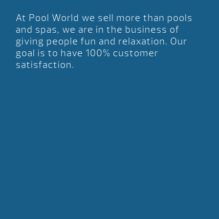
At Pool World we sell more than pools
and spas, we are in the business of
giving people fun and relaxation. Our
goal is to have 100% customer
satisfaction.