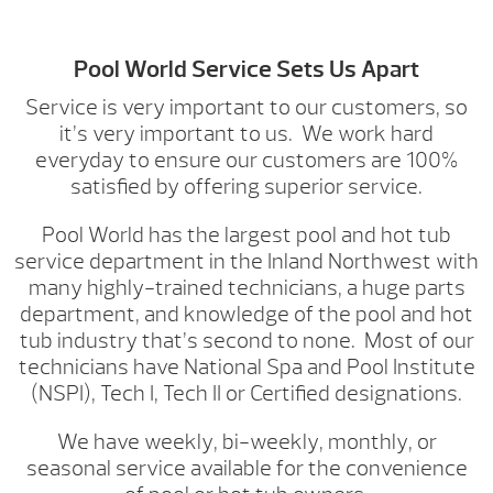
Pool World Service Sets Us Apart
Service is very important to our customers, so
it’s very important to us. We work hard
everyday to ensure our customers are 100%
satisfied by offering superior service.
Pool World has the largest pool and hot tub
service department in the Inland Northwest with
many highly-trained technicians, a huge parts
department, and knowledge of the pool and hot
tub industry that’s second to none. Most of our
technicians have National Spa and Pool Institute
(NSPI), Tech I, Tech II or Certified designations.
We have weekly, bi-weekly, monthly, or
seasonal service available for the convenience