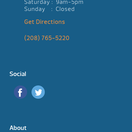
Saturday : 9am-5pm
Sunday : Closed
Get Directions
(208) 765-5220
Social
About