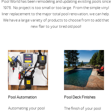
Pool World has been remodeling and updating existing pools since
1976. No project is too small or too large. From the simple vinyl
liner replacement to the major total pool renovation, we can help.
We have a large variety of products to choose from to add that
new flair to your tired old pool!
Pool
Aut
omation
Pool Deck Finishes
Automatin
g your pool
The finish of your pool