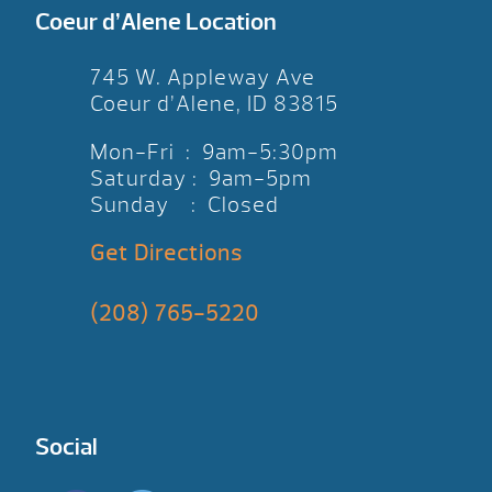
Coeur d’Alene Location
745 W. Appleway Ave
Coeur d’Alene, ID 83815
Mon-Fri : 9am-5:30pm
Saturday : 9am-5pm
Sunday : Closed
Get Directions
(208) 765-5220
Social