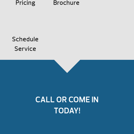
Pricing
Brochure
Schedule
Service
CALL OR COME IN
TODAY!