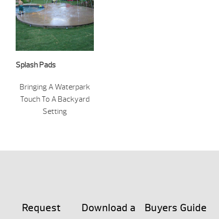
Splash Pads
Bringing A Waterpark
Touch To A Backyard
Setting
Request
Download a
Buyers Guide