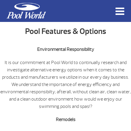
Pool Features & Options
Environmental Responsibility
It is our commitment at Pool World to continually research and
investigate alternative energy options when it comes to the
products and manufacturers we utilize in our every day business.
We understand the importance of energy efficiency and
environmental responsibilty; afterall, without clean air, clean water,
and a clean outdoor environment how would we enjoy our
swimming pools and spas!?
Remodels