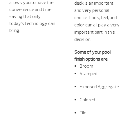
allows you to have the
deck is an important
convenience an
d time
and very personal
saving that only
choice. Look, feel, and
today’s technology can
color can all play a very
bring.
important part in this
decision.
Some of your pool
finish options are:
Broom
Stamped
Exposed Aggregate
Colored
Tile