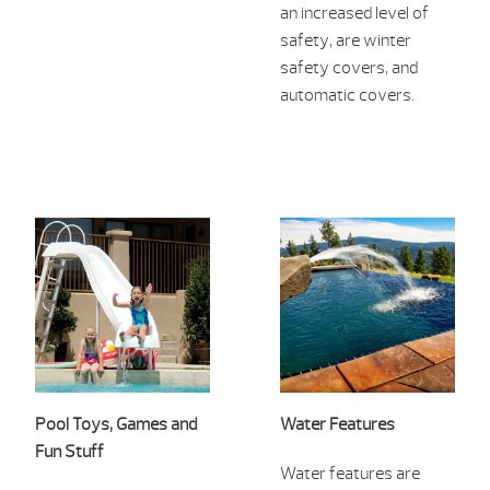
an increased level of
safety, are winter
safety covers, and
automatic covers.
Pool Toys, Games and
Water Features
Fun Stuff
Water features are