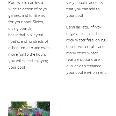
Pool world carries a
very popular accents
wide selection of toys,
that you can add to
games, and fun items
your pool.
for your pool. Slides,
Laminar jets, infinity
diving boards,
edges, splash pads,
ba
sketb
all, volleyball,
rock water falls, diving
float’s, and
hundreds of
board, water falls, and
other items to
add even
many other water
more fun to the hour
s
feature options are
you will spend en
joying
available to enhance
your pool.
your pool environment.