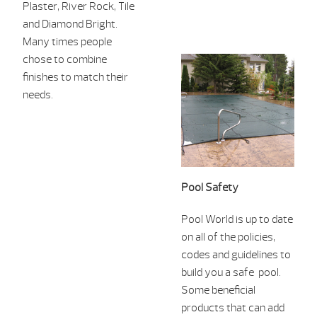
Plaster, River Rock, Tile
and
Diamond Bright.
Many times people
chose to combine
finishes to ma
tch their
needs.
Pool Safety
Pool World is up to date
on all of the policies,
codes and guidelines to
build you a safe pool.
Some beneficial
products that can add