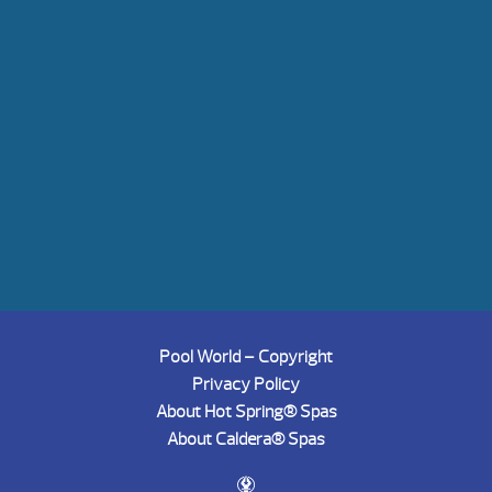
Pool World – Copyright
Privacy Policy
About Hot Spring® Spas
About Caldera® Spas