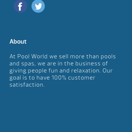
About
At Pool World we sell more than pools
and spas, we are in the business of
giving people fun and relaxation. Our
goal is to have 100% customer
satisfaction.