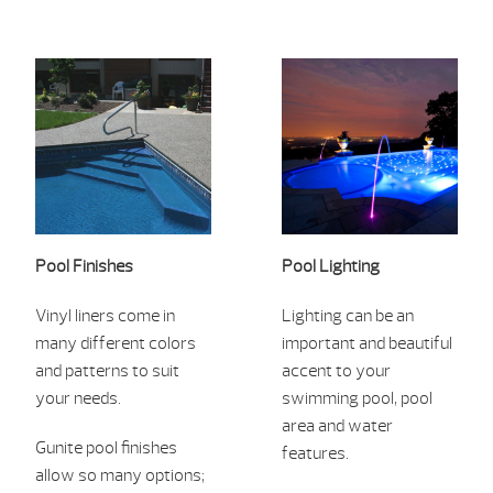
Pool Finishes
Pool Lighting
Vinyl liners c
ome in
Lightin
g can be an
many differe
nt colors
imp
ortant and
beautiful
and patterns to suit
ac
cent to your
your needs.
swimmin
g pool, pool
area and water
Gunite pool finishes
features.
allow so many options;