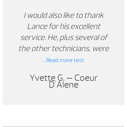
I would also like to thank
Lance for his excellent
service. He, plus several of
the other technicians, were
able to provide the correct
...Read more test
parts and outstanding
Yvette G. —
Coeur
service we needed for our
D'Alene
hot tub that we did not
originally purchase from Pool
World. When it comes time to
purchase another tub in the