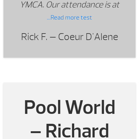
YMCA. Our attendance is at
record setting levels.
...Read more test
Rick F. —
Coeur D'Alene
Pool World
– Richard