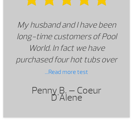
going back to see Lance.
My husband and I have been
long-time customers of Pool
World. In fact we have
purchased four hot tubs over
a several year period. We
...Read more test
have experienced consistent
Penny B. —
Coeur
and exceptional customer
D'Alene
service from all Pool World
staff and especially from
Lance Strasser of the Central