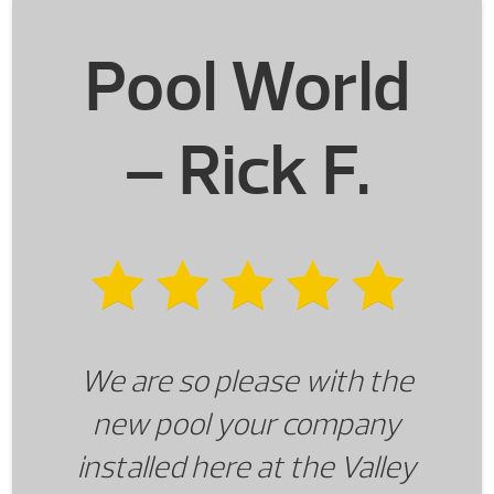
future, we will be returning to
Pool World
Pool World. We will also be
referring our friends and
– Rick F.
family.
We are so please with the
new pool your company
installed here at the Valley