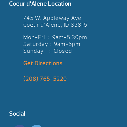
thank you!
Coeur d’Alene Location
745 W. Appleway Ave
Coeur d’Alene, ID 83815
Mon-Fri : 9am-5:30pm
Saturday : 9am-5pm
Sunday : Closed
Get Directions
(208) 765-5220
Social