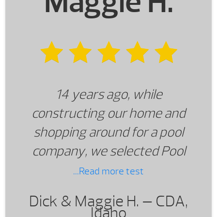
Maggie H.
14 years ago, while
constructing our home and
shopping around for a pool
company, we selected Pool
World of Spokane and have
...Read more test
never regretted that
Dick & Maggie H. —
CDA,
decision! There were other
Idaho