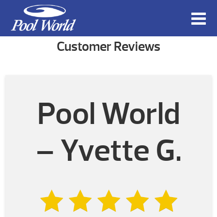
Customer Reviews
Pool World
– Yvette G.