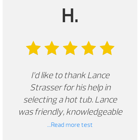
H.
I’d like to thank Lance
Strasser for his help in
selecting a hot tub. Lance
was friendly, knowledgeable
and professional. Not only did
...Read more test
Lance put us in contact with