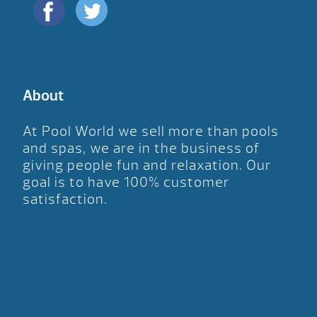
About
At Pool World we sell more than pools
and spas, we are in the business of
giving people fun and relaxation. Our
goal is to have 100% customer
satisfaction.