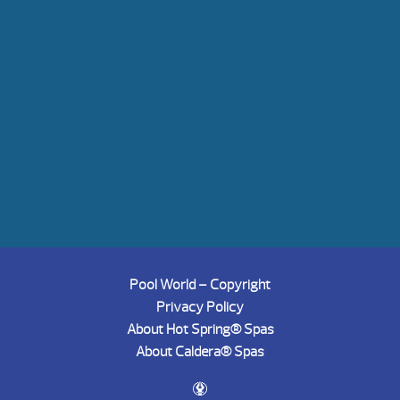
Pool World – Copyright
Privacy Policy
About Hot Spring® Spas
About Caldera® Spas