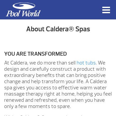
About Caldera® Spas
YOU ARE TRANSFORMED
At Caldera, we do more than sell
hot tubs
. We
design and carefully construct a product with
extraordinary benefits that can bring positive
change and help transform your life. A Caldera
spa gives you access to effective warm water
massage therapy right at home, helping you feel
renewed and refreshed, even when you have
only a few moments to spare.