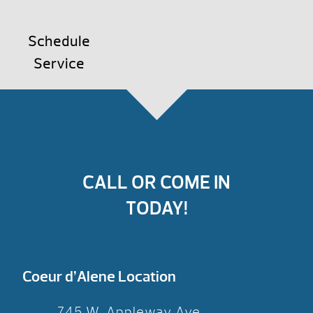
Schedule
Service
CALL OR COME IN
TODAY!
Coeur d’Alene Location
745 W. Appleway Ave