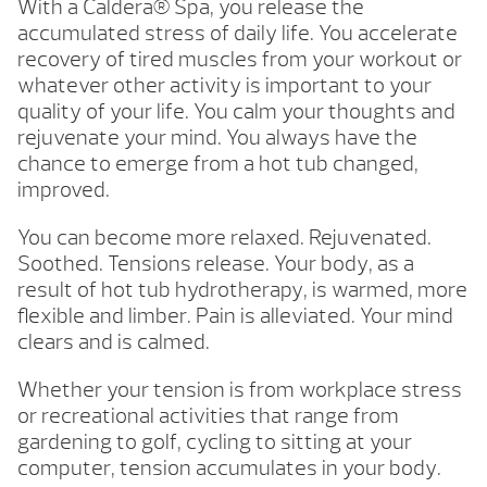
With a Caldera® Spa, you release the
accumulated stress of daily life. You accelerate
recovery of tired muscles from your workout or
whatever other activity is important to your
quality of your life. You calm your thoughts and
rejuvenate your mind. You always have the
chance to emerge from a hot tub changed,
improved.
You can become more relaxed. Rejuvenated.
Soothed. Tensions release. Your body, as a
result of hot tub hydrotherapy, is warmed, more
flexible and limber. Pain is alleviated. Your mind
clears and is calmed.
Whether your tension is from workplace stress
or recreational activities that range from
gardening to golf, cycling to sitting at your
computer, tension accumulates in your body.