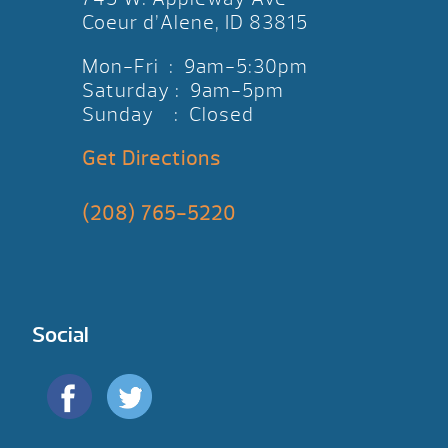
Coeur d’Alene, ID 83815
Mon-Fri : 9am-5:30pm
Saturday : 9am-5pm
Sunday : Closed
Get Directions
(208) 765-5220
Social