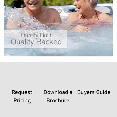
Request
Download a
Buyers Guide
Pricing
Brochure