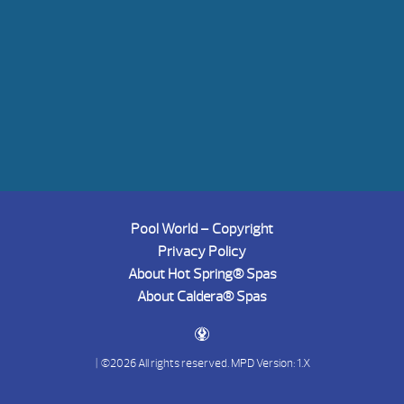
Pool World – Copyright
Privacy Policy
About Hot Spring® Spas
About Caldera® Spas
| ©2026 All rights reserved.
MPD Version: 1.X