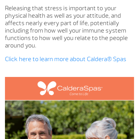
Releasing that stress is important to your
physical health as well as your attitude, and
affects nearly every part of life, potentially
including from how well your immune system
functions to how well you relate to the people
around you.
Click here to learn more about Caldera® Spas