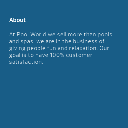
About
At Pool World we sell more than pools
and spas, we are in the business of
giving people fun and relaxation. Our
goal is to have 100% customer
satisfaction.