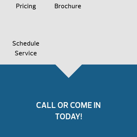
Pricing
Brochure
Schedule
Service
CALL OR COME IN
TODAY!