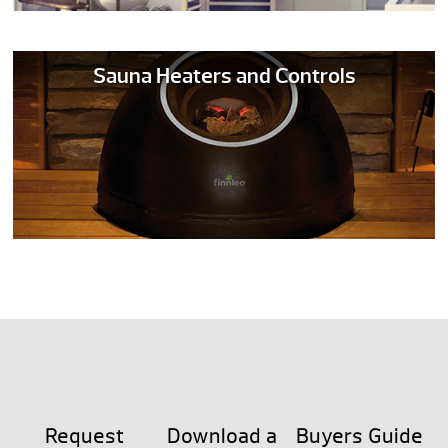
Sauna Heaters and Controls
Request
Download a
Buyers Guide