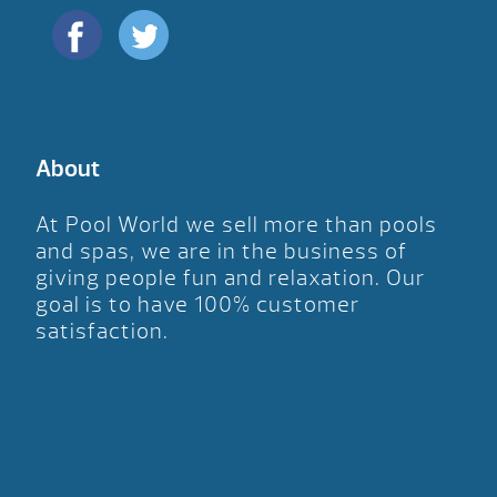
About
At Pool World we sell more than pools
and spas, we are in the business of
giving people fun and relaxation. Our
goal is to have 100% customer
satisfaction.