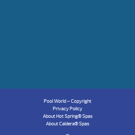
Pool World – Copyright
Privacy Policy
About Hot Spring® Spas
About Caldera® Spas