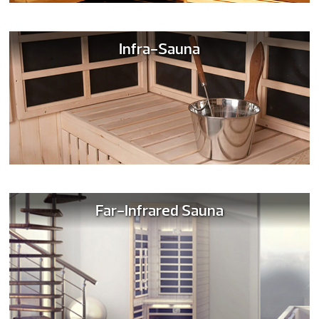
Infra-Sauna
Far-Infrared Sauna