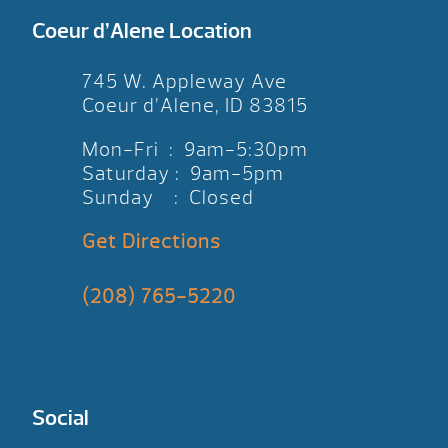
Coeur d’Alene Location
745 W. Appleway Ave
Coeur d’Alene, ID 83815
Mon-Fri : 9am-5:30pm
Saturday : 9am-5pm
Sunday : Closed
Get Directions
(208) 765-5220
Social