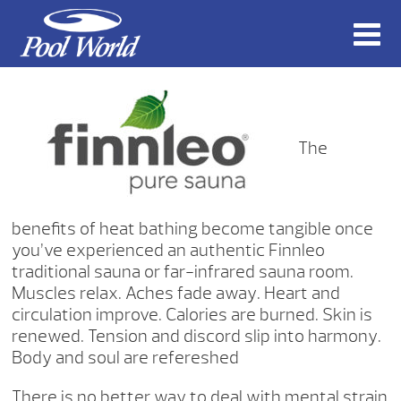
The
benefits of heat bathing become tangible once
you’ve experienced an authentic Finnleo
traditional sauna or far-infrared sauna room.
Muscles relax. Aches fade away. Heart and
circulation improve. Calories are burned. Skin is
renewed. Tension and discord slip into harmony.
Body and soul are refereshed
There is no better way to deal with mental strain