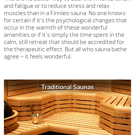
and fatigue or to reduce stress and relax
muscles than in a Finnleo sauna. No one knows
for certain if it’s the psychological changes that
occur in the warmth of these wonderful
amenities or if it’s simply the time spent in the
calm, still retreat that should be accredited for
the therapeutic effect. But all who sauna bathe
agree – it feels wonderful.
Traditional Saunas