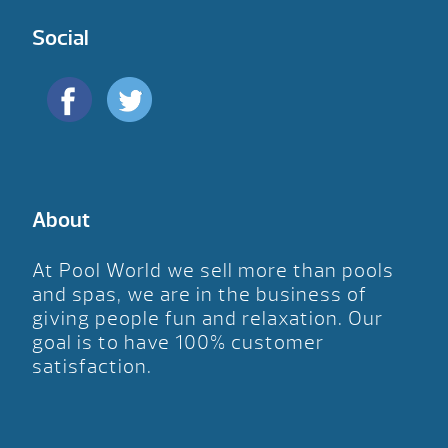
Social
About
At Pool World we sell more than pools
and spas, we are in the business of
giving people fun and relaxation. Our
goal is to have 100% customer
satisfaction.