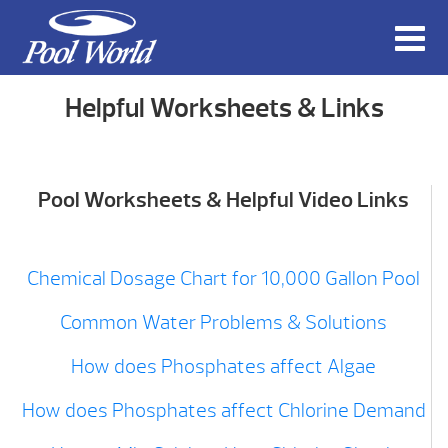
Helpful Worksheets & Links
Pool Worksheets & Helpful Video Links
Chemical Dosage Chart for 10,000 Gallon Pool
Common Water Problems & Solutions
How does Phosphates affect Algae
How does Phosphates affect Chlorine Demand