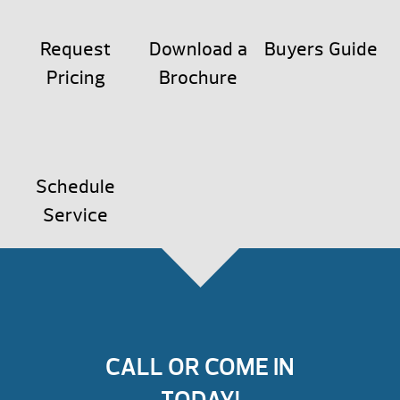
Request
Download a
Buyers Guide
Pricing
Brochure
Schedule
Service
CALL OR COME IN