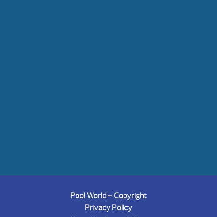
Pool World – Copyright
Privacy Policy