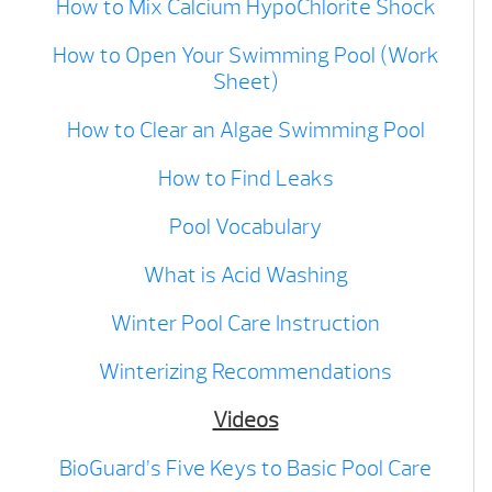
How to Mix Calcium HypoChlorite Shock
How to Open Your Swimming Pool (Work
Sheet)
How to Clear an Algae Swimming Pool
How to Find Leaks
Pool Vocabulary
What is Acid Washing
Winter Pool Care Instruction
Winterizing Recommendations
Videos
BioGuard’s Five Keys to Basic Pool Care