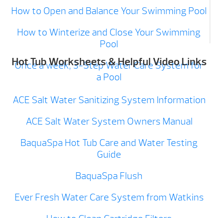
How to Open and Balance Your Swimming Pool
How to Winterize and Close Your Swimming
Pool
Hot Tub Worksheets & Helpful Video Links
Once a week, 3-Step Water Care System for
a Pool
ACE Salt Water Sanitizing System Information
ACE Salt Water System Owners Manual
BaquaSpa Hot Tub Care and Water Testing
Guide
BaquaSpa Flush
Ever Fresh Water Care System from Watkins