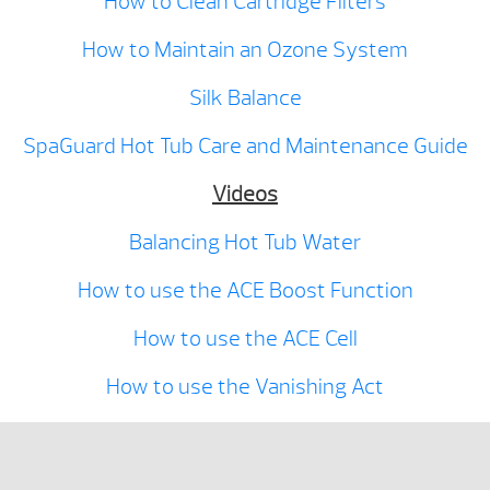
How to Clean Cartridge Filters
How to Maintain an Ozone System
Silk Balance
SpaGuard Hot Tub Care and Maintenance Guide
Videos
Balancing Hot Tub Water
How to use the ACE Boost Function
How to use the ACE Cell
How to use the Vanishing Act