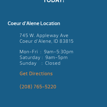
TODAY!
Coeur d’Alene Location
745 W. Appleway Ave
Coeur d’Alene, ID 83815
Mon-Fri : 9am-5:30pm
Saturday : 9am-5pm
Sunday : Closed
Get Directions
(208) 765-5220