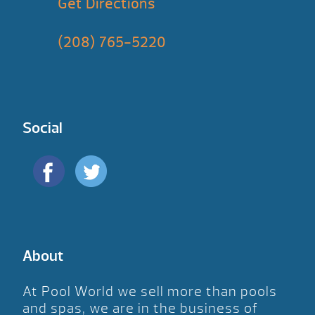
Get Directions
(208) 765-5220
Social
About
At Pool World we sell more than pools
and spas, we are in the business of