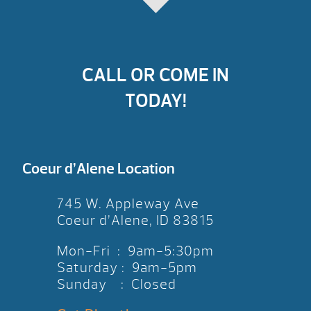
CALL OR COME IN
TODAY!
Coeur d’Alene Location
745 W. Appleway Ave
Coeur d’Alene, ID 83815
Mon-Fri : 9am-5:30pm
Saturday : 9am-5pm
Sunday : Closed