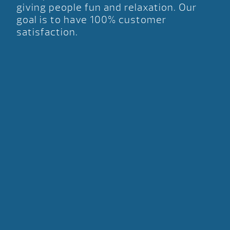
giving people fun and relaxation. Our
goal is to have 100% customer
satisfaction.