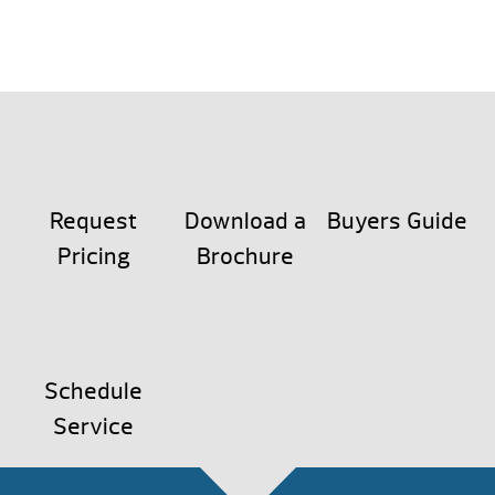
Request
Download a
Buyers Guide
Pricing
Brochure
Schedule
Service