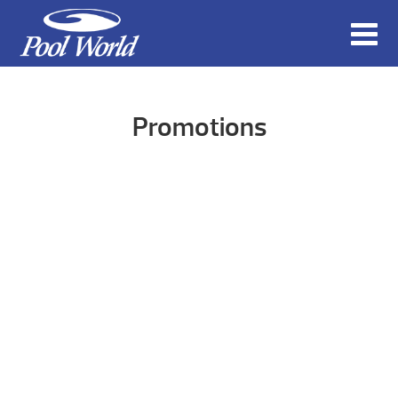
Promotions