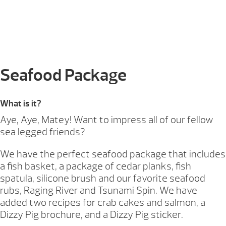
Seafood Package
What is it?
Aye, Aye, Matey! Want to impress all of our fellow
sea legged friends?
We have the perfect seafood package that includes
a fish basket, a package of cedar planks, fish
spatula, silicone brush and our favorite seafood
rubs, Raging River and Tsunami Spin. We have
added two recipes for crab cakes and salmon, a
Dizzy Pig brochure, and a Dizzy Pig sticker.