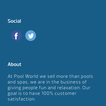
Social
About
At Pool World we sell more than pools
and spas, we are in the business of
giving people fun and relaxation. Our
goal is to have 100% customer
satisfaction.