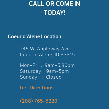
CALL OR COME IN
TODAY!
Coeur d’Alene Location
745 W. Appleway Ave
Coeur d’Alene, ID 83815
Mon-Fri : 9am-5:30pm
Saturday : 9am-5pm
Sunday : Closed
Get Directions
(208) 765-5220