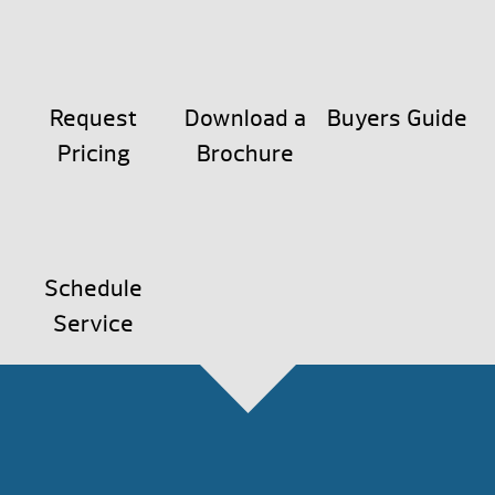
Request
Download a
Buyers Guide
Pricing
Brochure
Schedule
Service