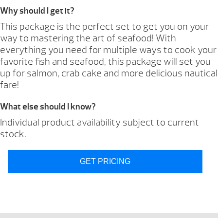
Why should I get it?
This package is the perfect set to get you on your
way to mastering the art of seafood! With
everything you need for multiple ways to cook your
favorite fish and seafood, this package will set you
up for salmon, crab cake and more delicious nautical
fare!
What else should I know?
Individual product availability subject to current
stock.
GET PRICING