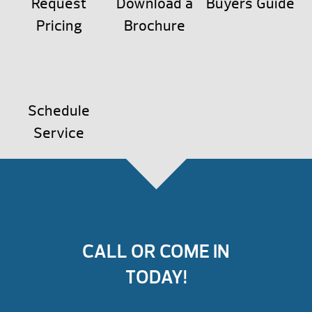
Request
Download a
Buyers Guide
Pricing
Brochure
Schedule
Service
CALL OR COME IN
TODAY!