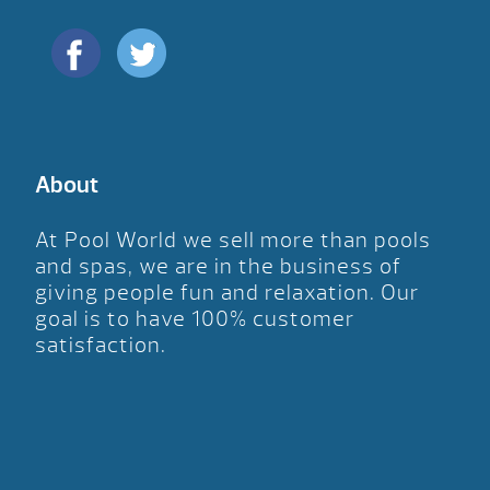
About
At Pool World we sell more than pools
and spas, we are in the business of
giving people fun and relaxation. Our
goal is to have 100% customer
satisfaction.