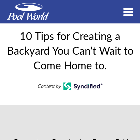
10 Tips for Creating a
Backyard You Can’t Wait to
Come Home to.
Content by