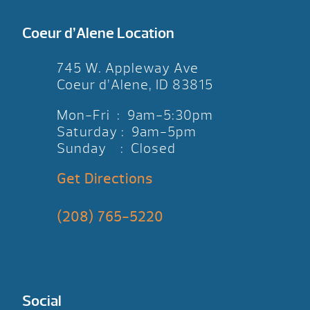
Coeur d’Alene Location
745 W. Appleway Ave
Coeur d’Alene, ID 83815
Mon-Fri : 9am-5:30pm
Saturday : 9am-5pm
Sunday : Closed
Get Directions
(208) 765-5220
Social