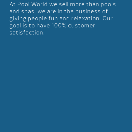
At Pool World we sell more than pools
and spas, we are in the business of
giving people fun and relaxation. Our
goal is to have 100% customer
satisfaction.