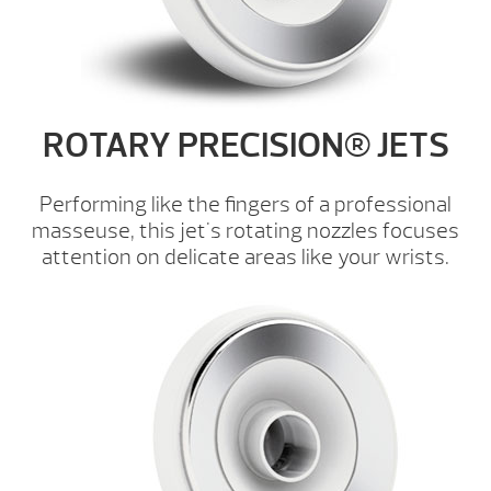
ROTARY PRECISION® JETS
Performing like the fingers of a professional
masseuse, this jet's rotating nozzles focuses
attention on delicate areas like your wrists.