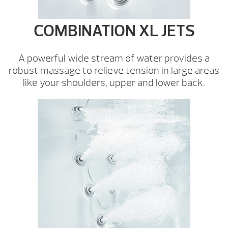
COMBINATION XL JETS
A powerful wide stream of water provides a
robust massage to relieve tension in large areas
like your shoulders, upper and lower back.