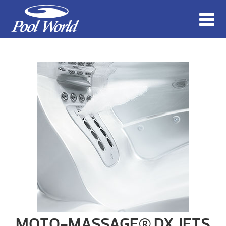
MOTO-MASSAGE® DX JETS