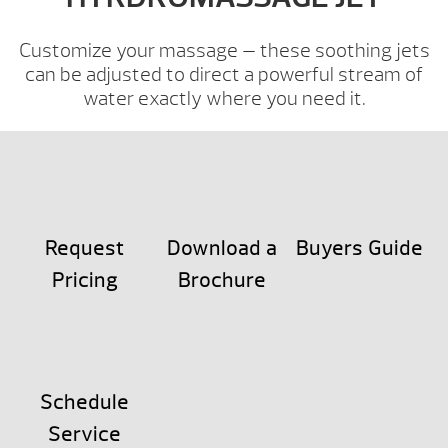
Customize your massage — these soothing jets
can be adjusted to direct a powerful stream of
water exactly where you need it.
Request
Download a
Buyers Guide
Pricing
Brochure
Schedule
Service