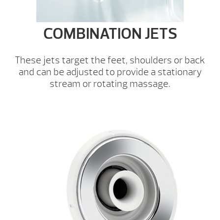
COMBINATION JETS
These jets target the feet, shoulders or back
and can be adjusted to provide a stationary
stream or rotating massage.