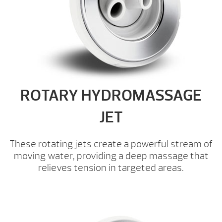
ROTARY HYDROMASSAGE
JET
These rotating jets create a powerful stream of
moving water, providing a deep massage that
relieves tension in targeted areas.