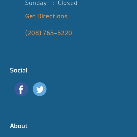
Sunday : Closed
Get Directions
(208) 765-5220
Social
About