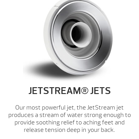
JETSTREAM® JETS
Our most powerful jet, the JetStream jet
produces a stream of water strong enough to
provide soothing relief to aching feet and
release tension deep in your back.