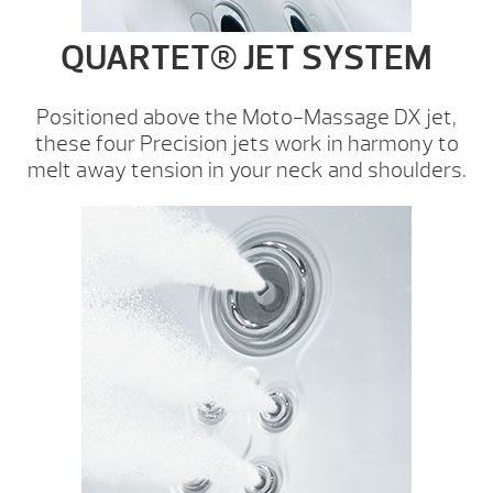
QUARTET® JET SYSTEM
Positioned above the Moto-Massage DX jet,
these four Precision jets work in harmony to
melt away tension in your neck and shoulders.