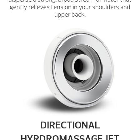
gently relieves tension in your shoulders and
upper back.
DIRECTIONAL
HYRDROMASSAGE JET