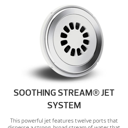
SOOTHING STREAM® JET
SYSTEM
This powerful jet features twelve ports that
disperse a strong, broad stream of water that