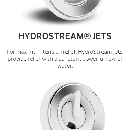
HYDROSTREAM® JETS
For maximum tension relief, HydroStream jets
provide relief with a constant powerful flow of
water.