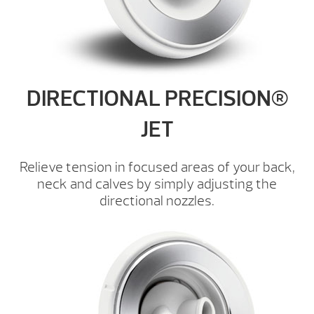
DIRECTIONAL PRECISION®
JET
Relieve tension in focused areas of your back,
neck and calves by simply adjusting the
directional nozzles.