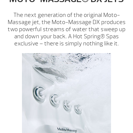
The next generation of the original Moto-
Massage jet, the Moto-Massage DX produces
two powerful streams of water that sweep up
and down your back. A Hot Spring® Spas
exclusive – there is simply nothing like it.