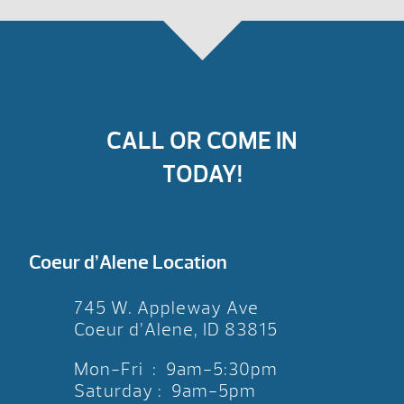
CALL OR COME IN
TODAY!
Coeur d’Alene Location
745 W. Appleway Ave
Coeur d’Alene, ID 83815
Mon-Fri : 9am-5:30pm
Saturday : 9am-5pm