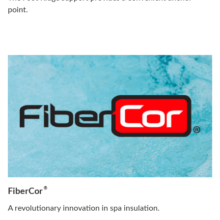
point.
®
FiberCor
A revolutionary innovation in spa insulation.