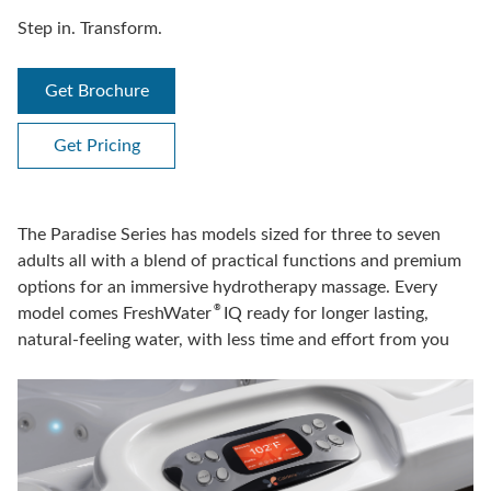
Step in. Transform.
Get Brochure
Get Pricing
The Paradise Series has models sized for three to seven
adults all with a blend of practical functions and premium
options for an immersive hydrotherapy massage. Every
®
model comes FreshWater
IQ ready for longer lasting,
natural-feeling water, with less time and effort from you