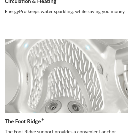
Circulation & Heating
EnergyPro keeps water sparkling, while saving you money.
®
The Foot Ridge
The Foot Ridge support provides a convenient anchor