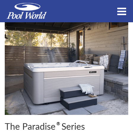
®
The Paradise
Series