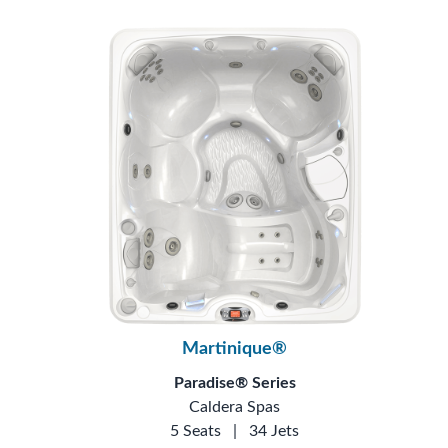
Martinique®
Paradise® Series
Caldera Spas
5 Seats
|
34 Jets