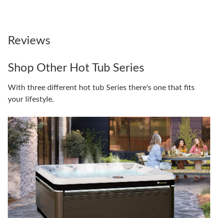
Reviews
Shop Other Hot Tub Series
With three different hot tub Series there's one that fits
your lifestyle.