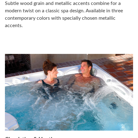
Subtle wood grain and metallic accents combine for a
modern twist on a classic spa design. Available in three
contemporary colors with specially chosen metallic
accents.