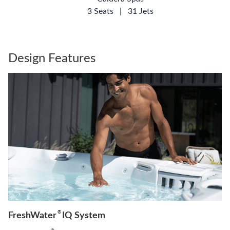
3 Seats
|
31 Jets
Design Features
®
FreshWater
IQ System