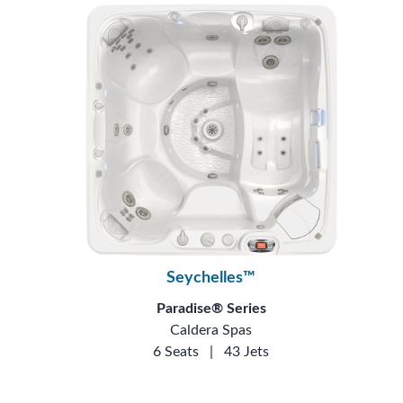
Seychelles™
Paradise® Series
Caldera Spas
6 Seats
|
43 Jets