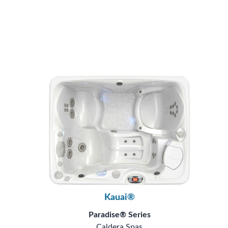
Kauai®
Paradise® Series
Caldera Spas