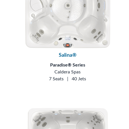
Salina®
Paradise® Series
Caldera Spas
7 Seats
|
40 Jets