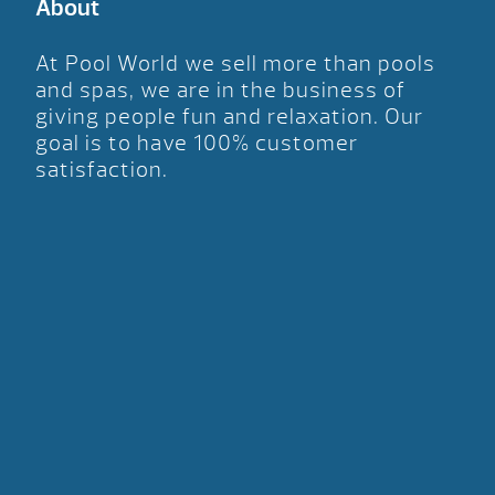
About
At Pool World we sell more than pools
and spas, we are in the business of
giving people fun and relaxation. Our
goal is to have 100% customer
satisfaction.