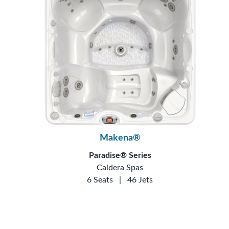
Makena®
Paradise® Series
Caldera Spas
6 Seats
|
46 Jets