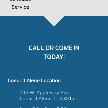
Service
CALL OR COME IN
TODAY!
Coeur d’Alene Location
745 W. Appleway Ave
Coeur d’Alene, ID 83815