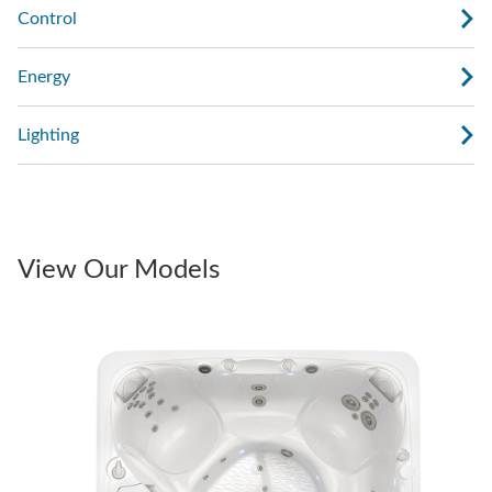
Control
Energy
Lighting
View Our Models