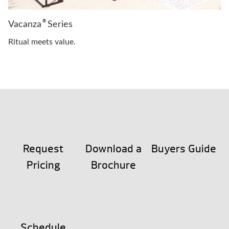
®
Vacanza
Series
Ritual meets value.
Request
Download a
Buyers Guide
Pricing
Brochure
Schedule