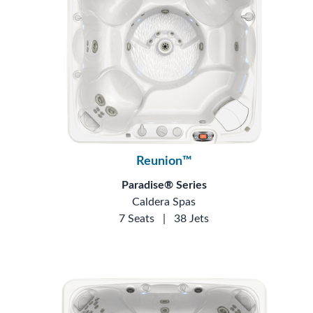
Reunion™
Paradise® Series
Caldera Spas
7 Seats
|
38 Jets