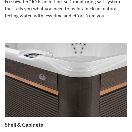
®
FreshWater
IQ is an in-line, self-monitoring salt system
that tells you what you need to maintain clean, natural-
feeling water, with less time and effort from you.
Shell & Cabinets