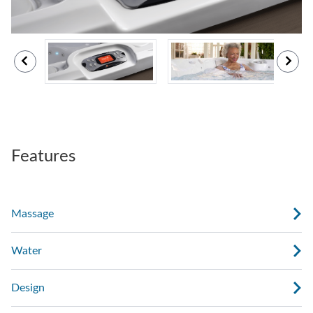
Features
Massage
Water
Design