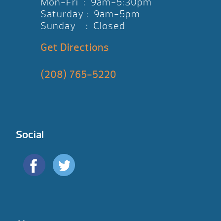
Mon-Fri : 9am-5:30pm
Saturday : 9am-5pm
Sunday : Closed
Get Directions
(208) 765-5220
Social