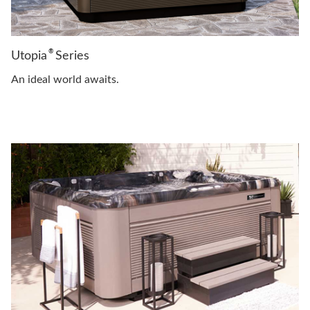
®
Utopia
Series
An ideal world awaits.