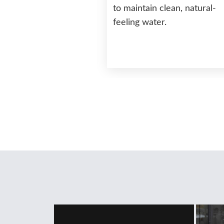
to maintain clean, natural-
feeling water.