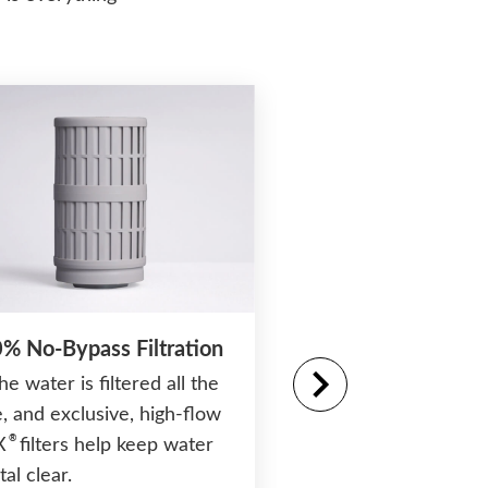
% No-Bypass Filtration
the water is filtered all the
, and exclusive, high-flow
®
Moto-Massage
D
®
X
filters help keep water
Patented moving jet
tal clear.