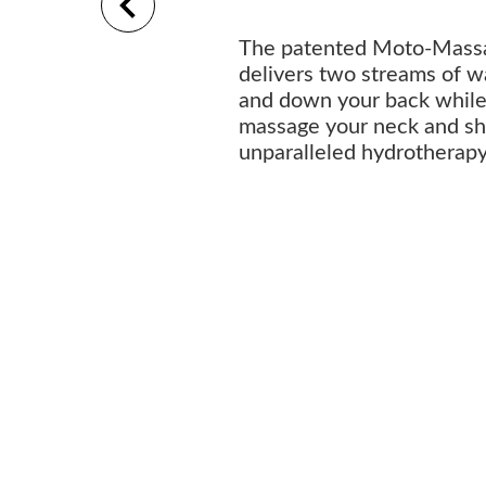
The patented Moto-Mass
delivers two streams of w
and down your back while 
massage your neck and sho
unparalleled hydrotherap