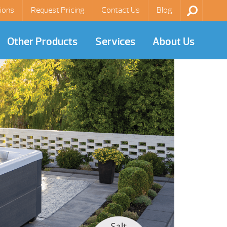
ions
Request Pricing
Contact Us
Blog
Other Products
Services
About Us