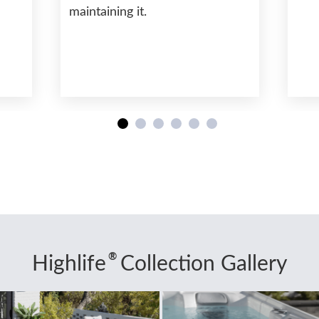
maintaining it.
®
Highlife
Collection Gallery