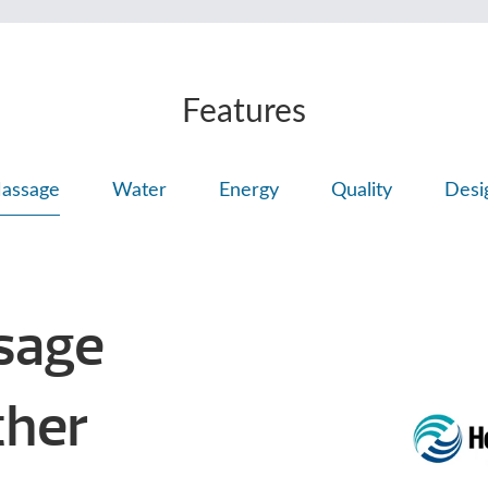
Features
assage
Water
Energy
Quality
Desi
sage
Other