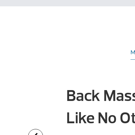
M
Back Mas
Like No 