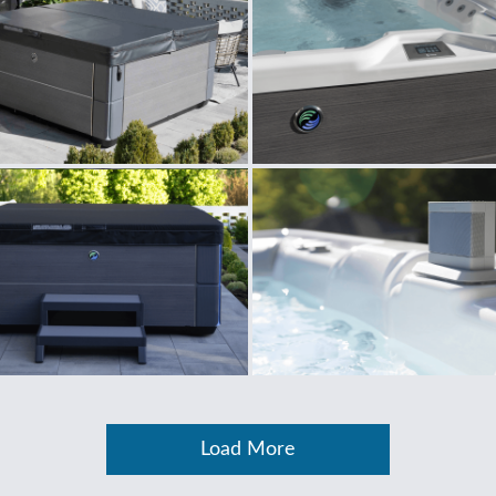
Load More