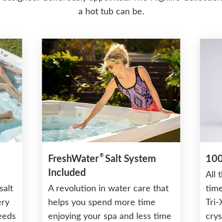
a hot tub can be.
®
FreshWater
Salt System
100
Included
All 
salt
A revolution in water care that
time
ery
helps you spend more time
Tri-
needs
enjoying your spa and less time
crys