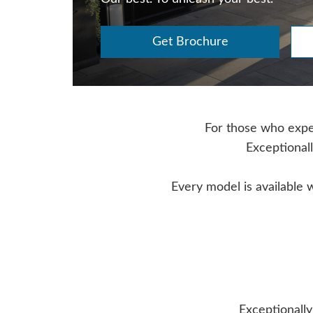
Get Brochure
For those who expect
Exceptionall
Every model is available 
Exceptionally