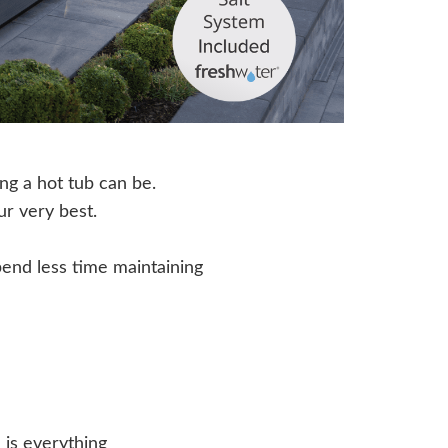
ing a hot tub can be.
ur very best.
end less time maintaining
 is everything