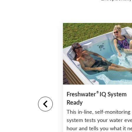
®
tructure and Base
Freshwater
IQ System
Ready
rability and long life
This in-line, self-monitoring 
ture that will never
system tests your water ev
hour and tells you what it 