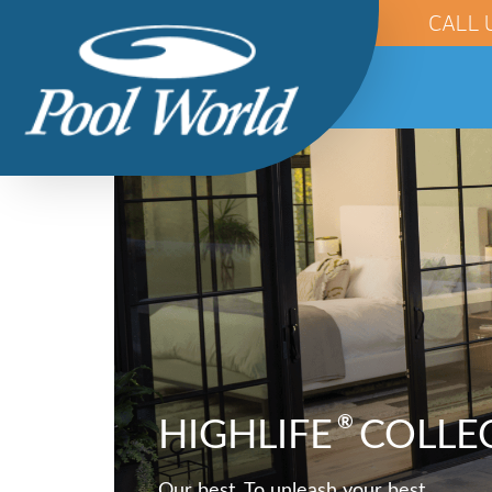
CALL 
®
HIGHLIFE
COLLE
Our best. To unleash your best.