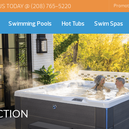
US TODAY @
(208) 765-5220
Promot
Swimming Pools
Hot Tubs
Swim Spas
CTION