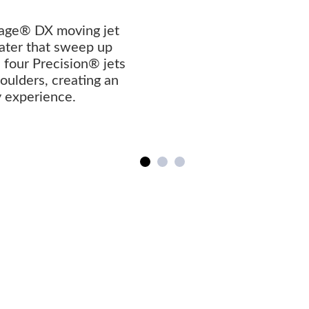
age® DX moving jet
ater that sweep up
four Precision® jets
ulders, creating an
y experience.