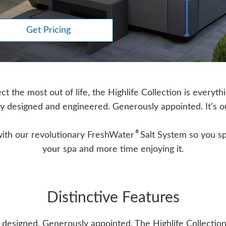
Get Pricing
 the most out of life, the Highlife Collection is everyth
y designed and engineered. Generously appointed. It’s o
®
with our revolutionary FreshWater
Salt System so you sp
your spa and more time enjoying it.
Distinctive Features
 designed. Generously appointed. The Highlife Collection