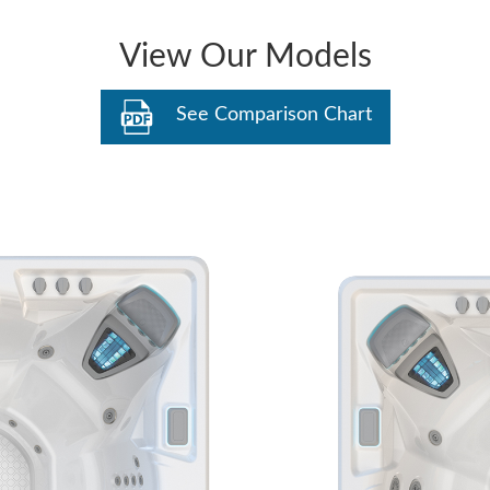
View Our Models
See Comparison Chart