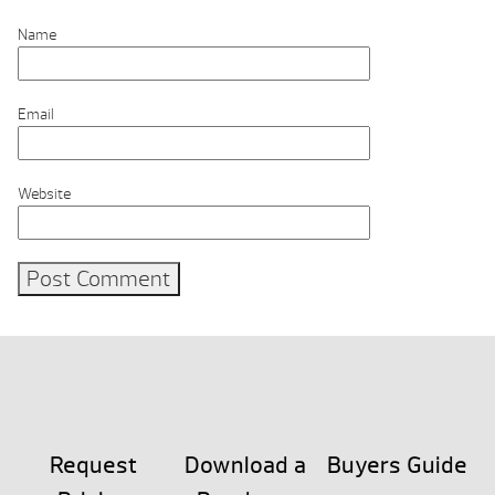
Name
Email
Website
Request
Download a
Buyers Guide