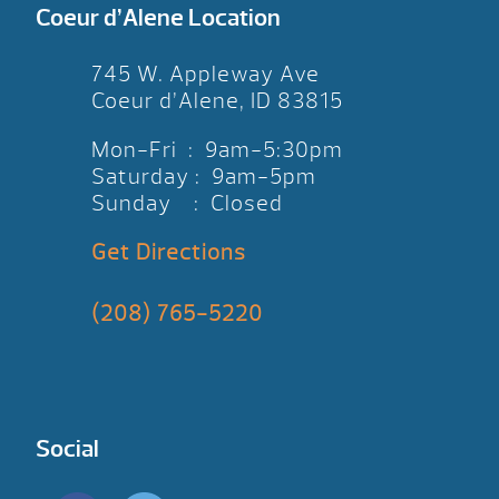
Coeur d’Alene Location
745 W. Appleway Ave
Coeur d’Alene, ID 83815
Mon-Fri : 9am-5:30pm
Saturday : 9am-5pm
Sunday : Closed
Get Directions
(208) 765-5220
Social