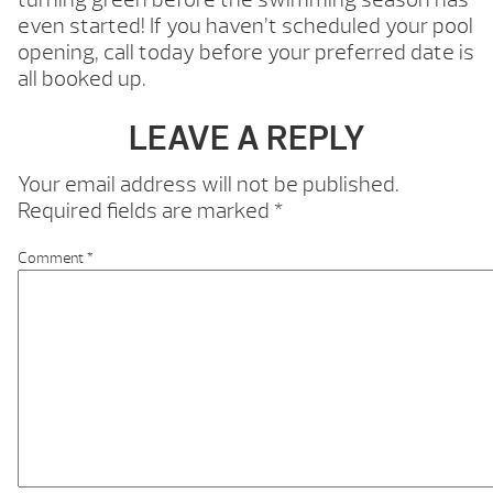
even started! If you haven’t scheduled your pool
opening, call today before your preferred date is
all booked up.
LEAVE A REPLY
Your email address will not be published.
Required fields are marked
*
Comment
*