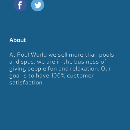
About
At Pool World we sell more than pools
and spas, we are in the business of
giving people fun and relaxation. Our
goal is to have 100% customer
satisfaction.