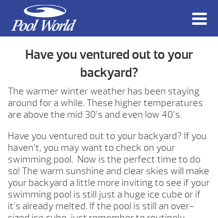
Have you ventured out to your
backyard?
The warmer winter weather has been staying
around for a while. These higher temperatures
are above the mid 30’s and even low 40’s.
Have you ventured out to your backyard? If you
haven’t, you may want to check on your
swimming pool. Now is the perfect time to do
so! The warm sunshine and clear skies will make
your backyard a little more inviting to see if your
swimming pool is still just a huge ice cube or if
it’s already melted. If the pool is still an over-
sized ice cube, just remember to routinely