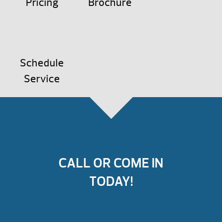
Pricing
Brochure
Schedule
Service
CALL OR COME IN
TODAY!