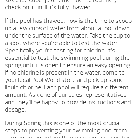
check on it until it’s fully thawed.
If the pool has thawed, now is the time to scoop
up a few cups of water from about a foot down
under the surface of the water. Take the cup to
a spot where you’re able to test the water.
Specifically you’re testing for chlorine. It’s
essential to test the swimming pool during the
spring until it’s open to ensure an easy opening.
If no chlorine is present in the water, come to
your local Pool World store and pick up some
liquid chlorine. Each pool will require a different
amount. Ask one of our sales representatives
and they’ll be happy to provide instructions and
dosage.
During Spring this is one of the most crucial
steps to preventing your swimming pool from
turning green before the swimming season has