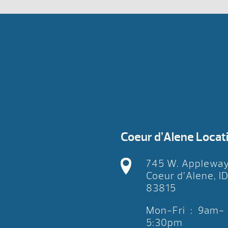
Coeur d’Alene Locat
745 W. Applewa
Coeur d’Alene, I
83815
Mon-Fri : 9am-
5:30pm