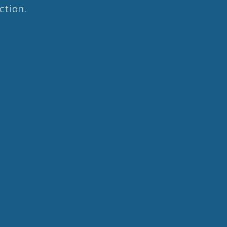
ction.