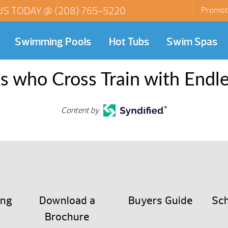
US TODAY @
(208) 765-5220
Promot
Swimming Pools
Hot Tubs
Swim Spas
es who Cross Train with Endl
Content by
ing
Download a
Buyers Guide
Sch
Brochure