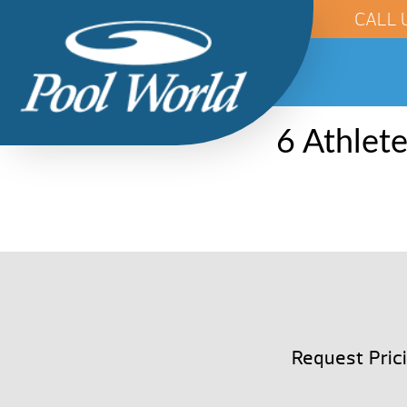
CALL 
6 Athlet
Request Pric