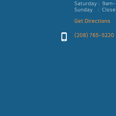
Saturday : 9am
Sunday : Close
Get Directions
(208) 765-5220