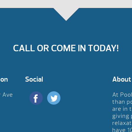
CALL OR COME IN TODAY!
ion
Social
About
y Ave
At Poo
D
than p
are in 
giving
relaxat
have 1