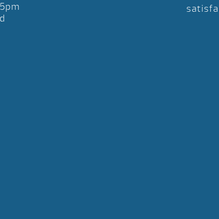
-5pm
satisfa
d