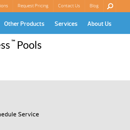
ions
Request Pricing
Contact Us
Blog
Other Products
Services
About Us
™
ess
Pools
edule Service