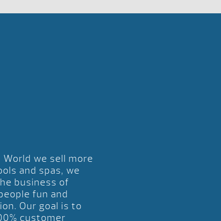
l World we sell more
ools and spas, we
the business of
 people fun and
ion. Our goal is to
00% customer