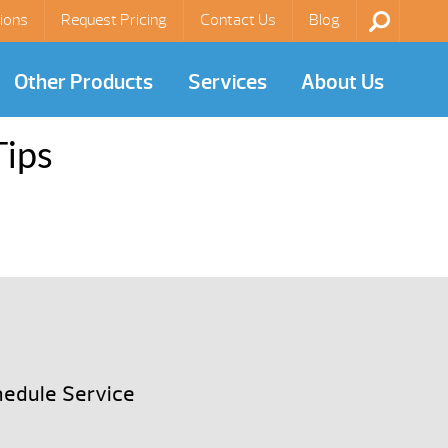
ions
Request Pricing
Contact Us
Blog
Other Products
Services
About Us
Tips
edule Service