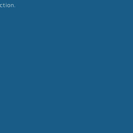
ction.