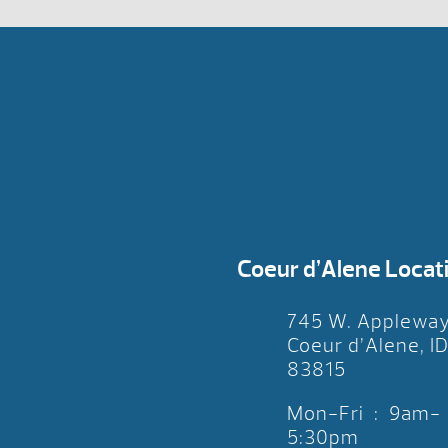
Coeur d’Alene Locat
745 W. Applewa
Coeur d’Alene, I
83815
Mon-Fri : 9am-
5:30pm