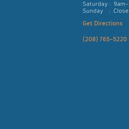
Saturday : 9am
Sunday : Close
Get Directions
(208) 765-5220