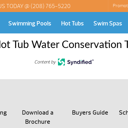
US TODAY @
(208) 765-5220
Promot
Swimming Pools
Hot Tubs
Swim Spas
ot Tub Water Conservation 
Content by
ing
Download a
Buyers Guide
Sch
Brochure