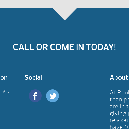
CALL OR COME IN TODAY!
ion
Social
About
y Ave
At Poo
D
than p
are in 
giving
relaxat
have 1