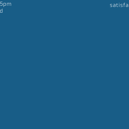
-5pm
satisfa
d