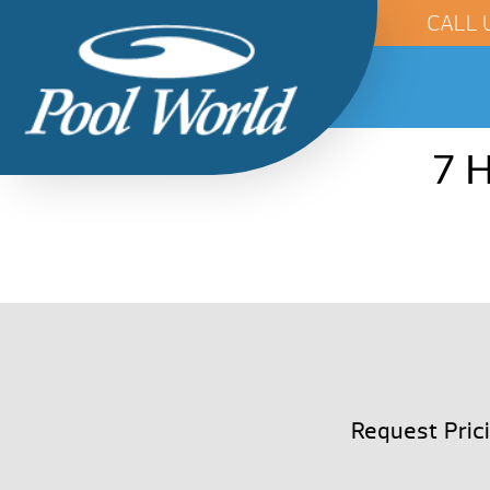
CALL 
7 H
Request Pric