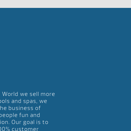
l World we sell more
ools and spas, we
the business of
 people fun and
ion. Our goal is to
00% customer