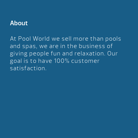
About
At Pool World we sell more than pools
and spas, we are in the business of
giving people fun and relaxation. Our
goal is to have 100% customer
satisfaction.