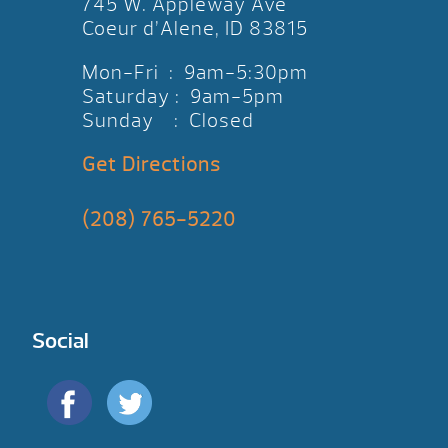
745 W. Appleway Ave
Coeur d’Alene, ID 83815
Mon-Fri : 9am-5:30pm
Saturday : 9am-5pm
Sunday : Closed
Get Directions
(208) 765-5220
Social