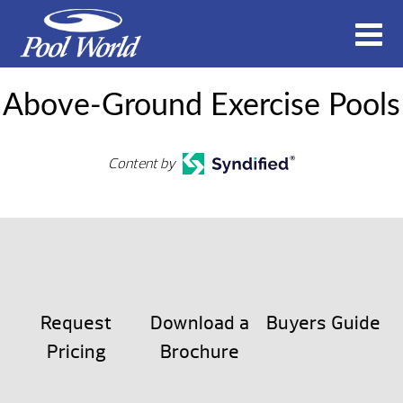
Above-Ground Exercise Pools
Content by
Request
Download a
Buyers Guide
Pricing
Brochure