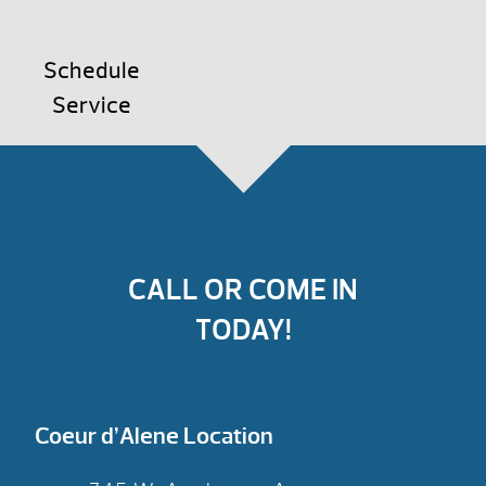
Schedule
Service
CALL OR COME IN
TODAY!
Coeur d’Alene Location