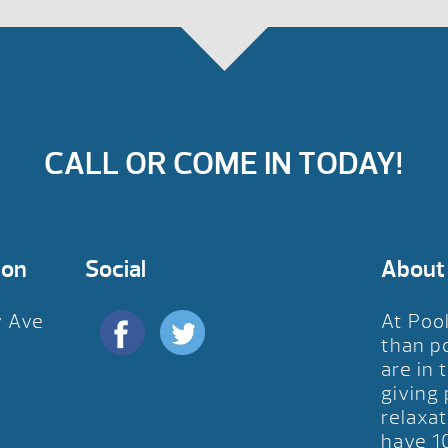
CALL OR COME IN TODAY!
ion
Social
About
y Ave
At Poo
D
than p
are in 
giving
relaxat
have 1