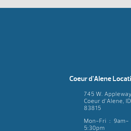
Coeur d’Alene Locat
745 W. Applewa
Coeur d’Alene, I
83815
Mon-Fri : 9am-
5:30pm