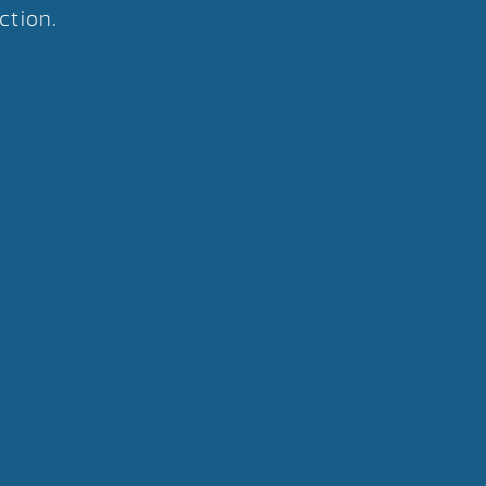
ction.