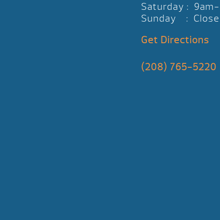
Saturday : 9am
Sunday : Close
Get Directions
(208) 765-5220