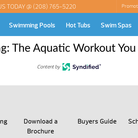
US TODAY @
(208) 765-5220
Promot
Swimming Pools
Hot Tubs
Swim Spas
g: The Aquatic Workout You
Content by
ing
Download a
Buyers Guide
Sch
Brochure