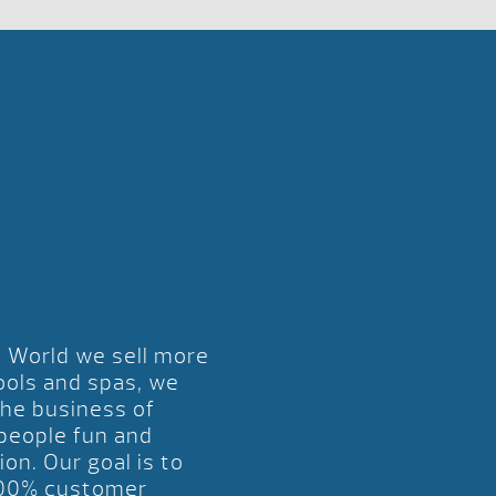
l World we sell more
ools and spas, we
the business of
 people fun and
ion. Our goal is to
00% customer