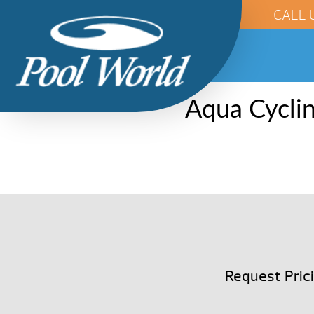
CALL 
Aqua Cyclin
Request Pric