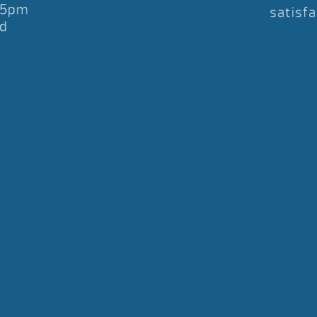
-5pm
satisfa
d