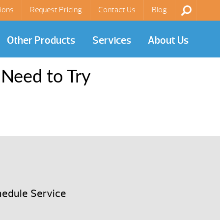
ions
Request Pricing
Contact Us
Blog
Other Products
Services
About Us
 Need to Try
edule Service