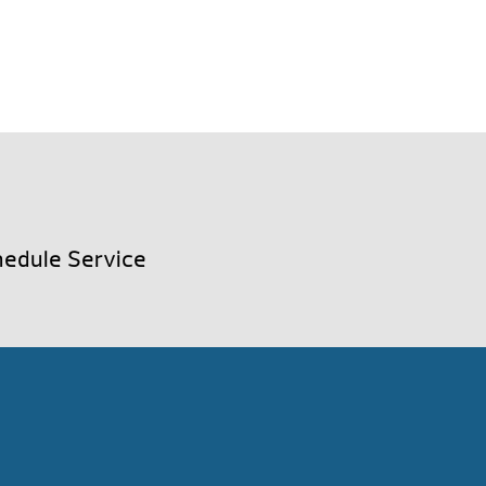
edule Service