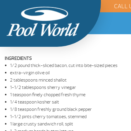
CALL 
INGREDIENTS
1/2 pound thick-sliced bacon, cut into bite-sized pieces
extra-virgin olive oil
2 tablespoons minced shallot
1-1/2 tablespoons sherry vinegar
1 teaspoon finely chopped fresh thyme
1/4 teaspoon kosher salt
1/8 teaspoon freshly ground black pepper
1-1/2 pints cherry tomatoes, stemmed
1 large crusty sandwich roll, split