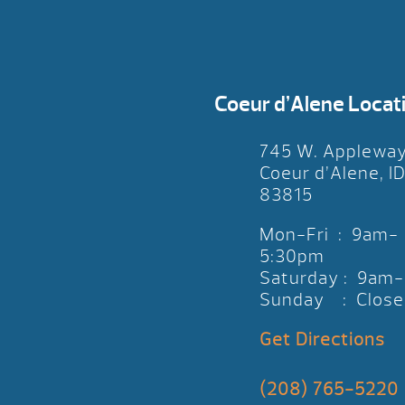
Coeur d’Alene Locat
745 W. Applewa
Coeur d’Alene, I
83815
Mon-Fri : 9am-
5:30pm
Saturday : 9am
Sunday : Close
Get Directions
(208) 765-5220