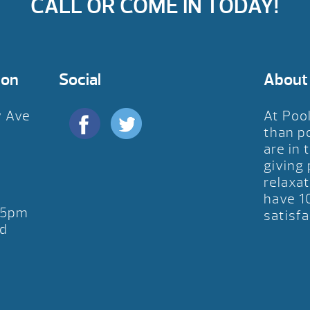
CALL OR COME IN TODAY!
ion
Social
About
y Ave
At Poo
D
than p
are in 
giving
relaxat
have 1
-5pm
satisfa
d