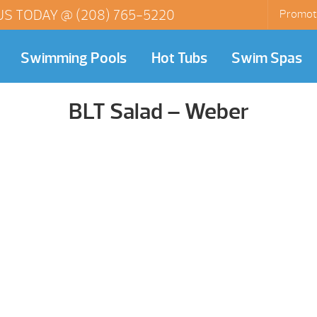
US TODAY @
(208) 765-5220
Promot
Swimming Pools
Hot Tubs
Swim Spas
BLT Salad – Weber