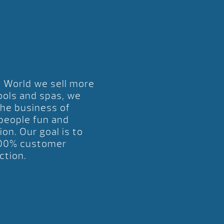
l World we sell more
ools and spas, we
the business of
 people fun and
ion. Our goal is to
00% customer
ction.