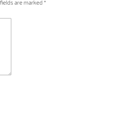
fields are marked
*