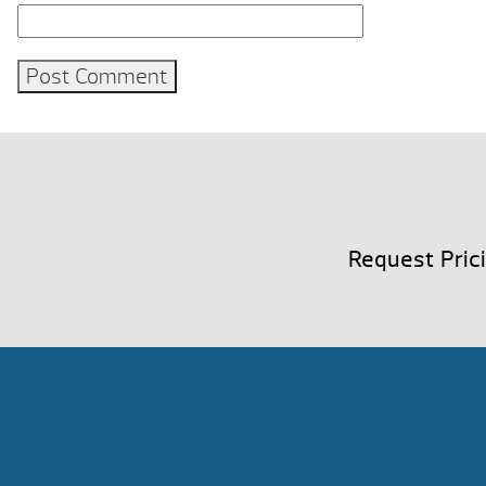
Request Pric