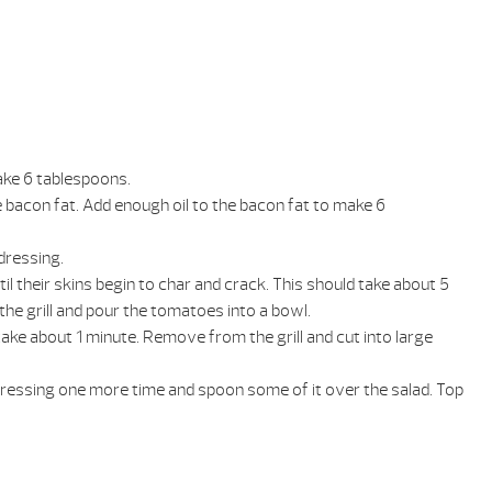
make 6 tablespoons.
e bacon fat. Add enough oil to the bacon fat to make 6
dressing.
il their skins begin to char and crack. This should take about 5
the grill and pour the tomatoes into a bowl.
 take about 1 minute. Remove from the grill and cut into large
dressing one more time and spoon some of it over the salad. Top