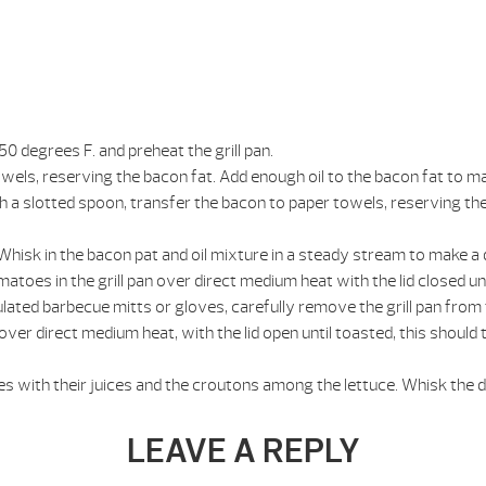
0 degrees F. and preheat the grill pan.
towels, reserving the bacon fat. Add enough oil to the bacon fat to 
ith a slotted spoon, transfer the bacon to paper towels, reserving th
. Whisk in the bacon pat and oil mixture in a steady stream to make a 
toes in the grill pan over direct medium heat with the lid closed unt
lated barbecue mitts or gloves, carefully remove the grill pan from 
 over direct medium heat, with the lid open until toasted, this should
es with their juices and the croutons among the lettuce. Whisk the 
LEAVE A REPLY