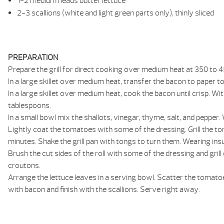
1-2 medium heads butter lettuce
2-3 scallions (white and light green parts only), thinly sliced
PREPARATION
Prepare the grill for direct cooking over medium heat at 350 to 45
In a large skillet over medium heat, transfer the bacon to paper 
In a large skillet over medium heat, cook the bacon until crisp. W
tablespoons.
In a small bowl mix the shallots, vinegar, thyme, salt, and pepper
Lightly coat the tomatoes with some of the dressing. Grill the toma
minutes. Shake the grill pan with tongs to turn them. Wearing insu
Brush the cut sides of the roll with some of the dressing and grill
croutons.
Arrange the lettuce leaves in a serving bowl. Scatter the tomato
with bacon and finish with the scallions. Serve right away.