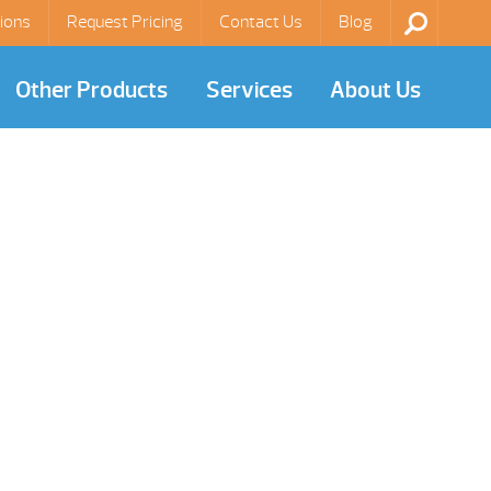
ions
Request Pricing
Contact Us
Blog
Other Products
Services
About Us