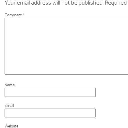
Your email address will not be published.
Required 
Comment
*
Name
Email
Website