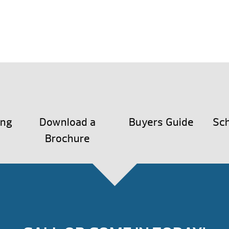
ing
Download a
Buyers Guide
Sch
Brochure