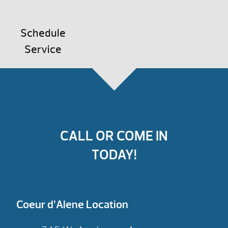
Schedule
Service
CALL OR COME IN
TODAY!
Coeur d’Alene Location