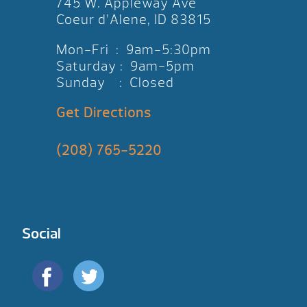
745 W. Appleway Ave
Coeur d’Alene, ID 83815
Mon-Fri : 9am-5:30pm
Saturday : 9am-5pm
Sunday : Closed
Get Directions
(208) 765-5220
Social