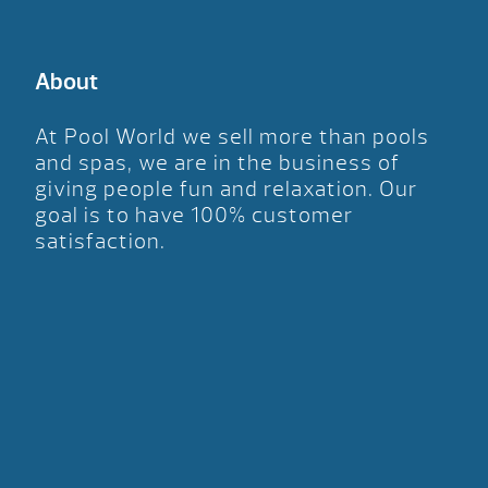
About
At Pool World we sell more than pools
and spas, we are in the business of
giving people fun and relaxation. Our
goal is to have 100% customer
satisfaction.