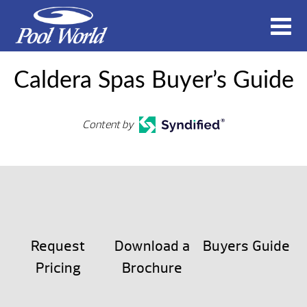
Caldera Spas Buyer’s Guide
Content by
Request
Download a
Buyers Guide
Pricing
Brochure