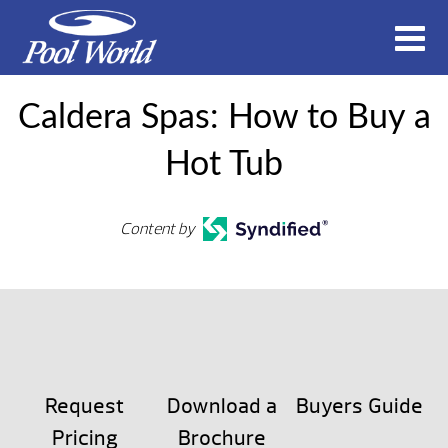
Caldera Spas: How to Buy a
Hot Tub
Content by
Request
Download a
Buyers Guide
Pricing
Brochure