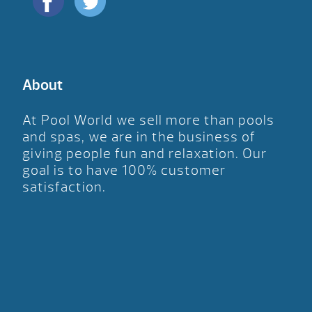
About
At Pool World we sell more than pools
and spas, we are in the business of
giving people fun and relaxation. Our
goal is to have 100% customer
satisfaction.