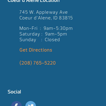
Coeur d’Alene Location
745 W. Appleway Ave
Coeur d’Alene, ID 83815
Mon-Fri : 9am-5:30pm
Saturday : 9am-5pm
Sunday : Closed
Get Directions
(208) 765-5220
Social