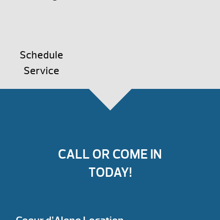
Schedule
Service
CALL OR COME IN
TODAY!