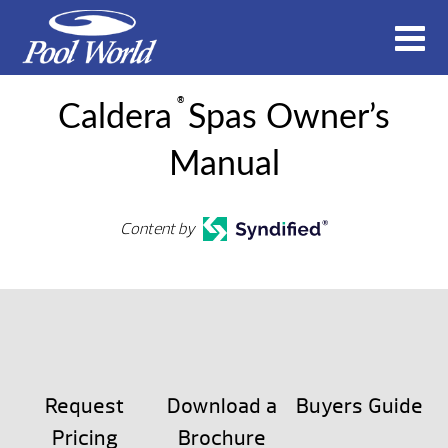
®
Caldera
Spas Owner’s
Manual
Content by
Request
Download a
Buyers Guide
Pricing
Brochure