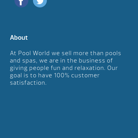
About
At Pool World we sell more than pools
and spas, we are in the business of
giving people fun and relaxation. Our
goal is to have 100% customer
satisfaction.