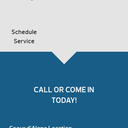
Schedule
Service
CALL OR COME IN
TODAY!