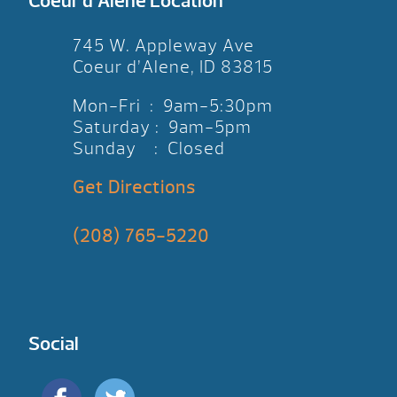
Coeur d’Alene Location
745 W. Appleway Ave
Coeur d’Alene, ID 83815
Mon-Fri : 9am-5:30pm
Saturday : 9am-5pm
Sunday : Closed
Get Directions
(208) 765-5220
Social