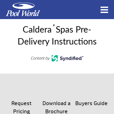
®
Caldera
Spas Pre-
Delivery Instructions
Content by
Request
Download a
Buyers Guide
Pricing
Brochure