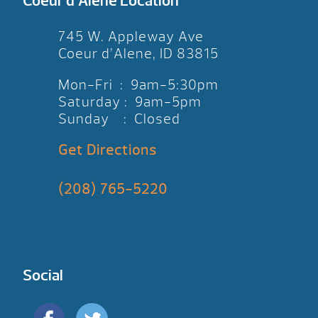
Coeur d’Alene Location
745 W. Appleway Ave
Coeur d’Alene, ID 83815
Mon-Fri : 9am-5:30pm
Saturday : 9am-5pm
Sunday : Closed
Get Directions
(208) 765-5220
Social