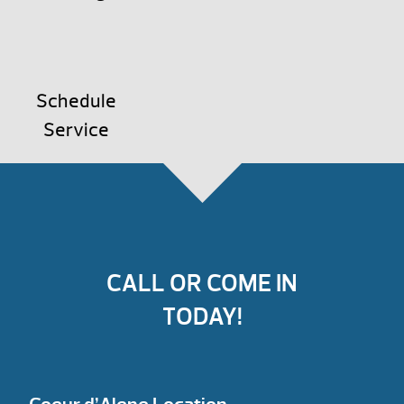
Schedule
Service
CALL OR COME IN
TODAY!