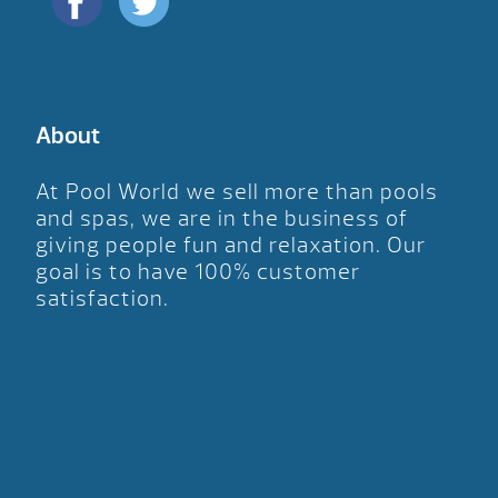
About
At Pool World we sell more than pools
and spas, we are in the business of
giving people fun and relaxation. Our
goal is to have 100% customer
satisfaction.