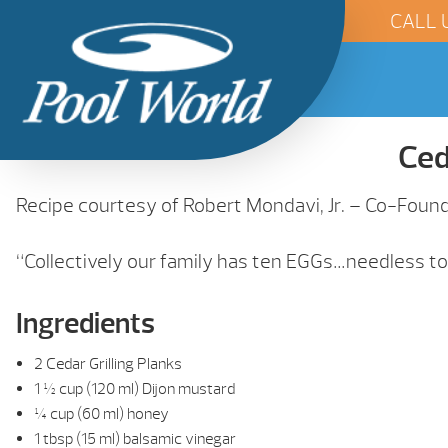
CALL 
Ced
Recipe courtesy of Robert Mondavi, Jr. – Co-Foun
“Collectively our family has ten EGGs…needless to s
Ingredients
2 Cedar Grilling Planks
1 ½ cup (120 ml) Dijon mustard
¼ cup (60 ml) honey
1 tbsp (15 ml) balsamic vinegar