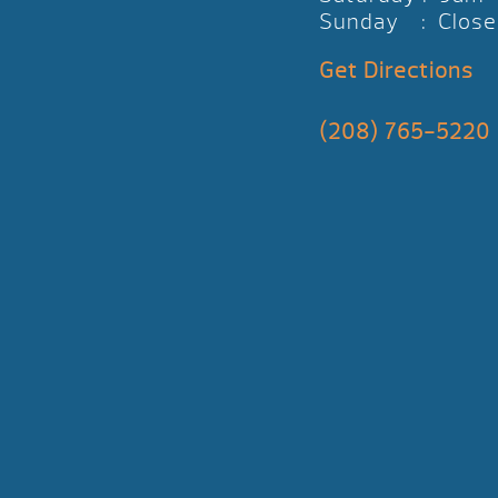
Sunday : Close
Get Directions
(208) 765-5220