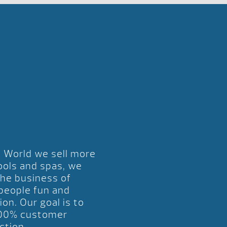
l World we sell more
ools and spas, we
the business of
 people fun and
ion. Our goal is to
00% customer
ction.