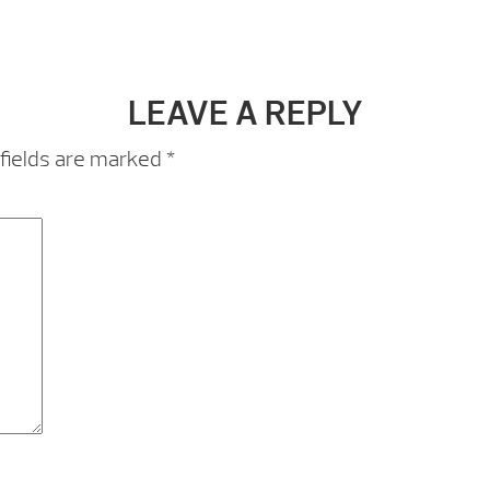
LEAVE A REPLY
fields are marked
*