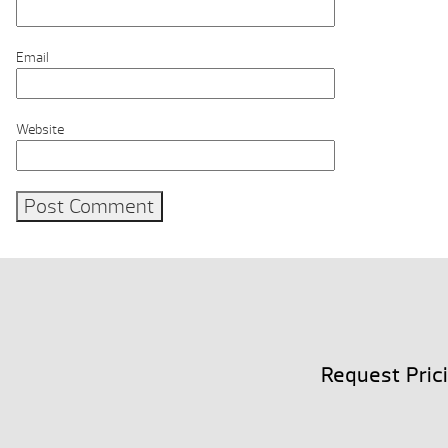
Email
Website
Request Pric