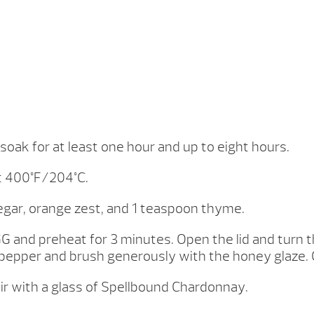
 soak for at least one hour and up to eight hours.
t 400°F/204°C.
gar, orange zest, and 1 teaspoon thyme.
GG and preheat for 3 minutes. Open the lid and turn th
d pepper and brush generously with the honey glaze. 
r with a glass of Spellbound Chardonnay.