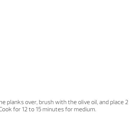
e planks over, brush with the olive oil, and place 2
Cook for 12 to 15 minutes for medium.