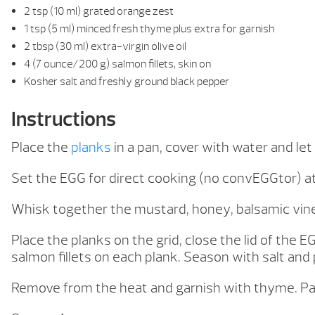
2 tsp (10 ml) grated orange zest
1 tsp (5 ml) minced fresh thyme plus extra for garnish
2 tbsp (30 ml) extra-virgin olive oil
4 (7 ounce/200 g) salmon fillets, skin on
Kosher salt and freshly ground black pepper
Instructions
Place the
planks
in a pan, cover with water and let
Set the EGG for direct cooking (no convEGGtor) a
Whisk together the mustard, honey, balsamic vine
Place the planks on the grid, close the lid of the E
salmon fillets on each plank. Season with salt an
Remove from the heat and garnish with thyme. Pai