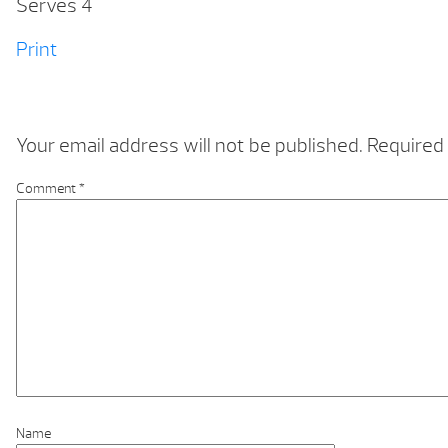
Serves 4
Print
Your email address will not be published.
Required 
Comment
*
Name