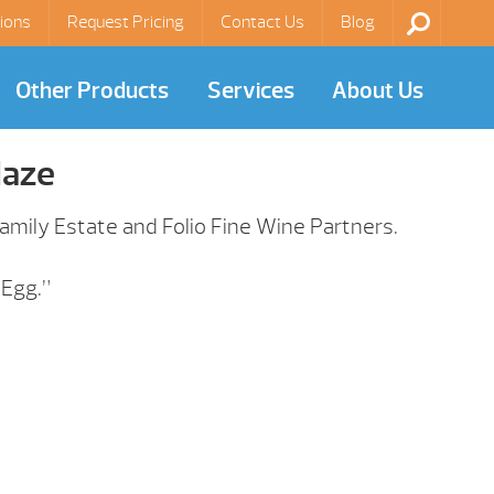
ions
Request Pricing
Contact Us
Blog
Other Products
Services
About Us
laze
mily Estate and Folio Fine Wine Partners.
 Egg.”