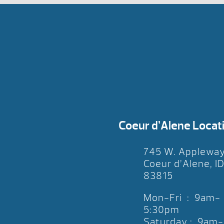
Coeur d’Alene Locat
745 W. Applewa
Coeur d’Alene, I
83815
Mon-Fri : 9am-
5:30pm
Saturday : 9am