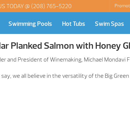
US TODAY @
(208) 765-5220
Promot
Swimming Pools
Hot Tubs
Swim Spas
ar Planked Salmon with Honey G
der and President of Winemaking, Michael Mondavi Fa
ay, we all believe in the versatility of the Big Green