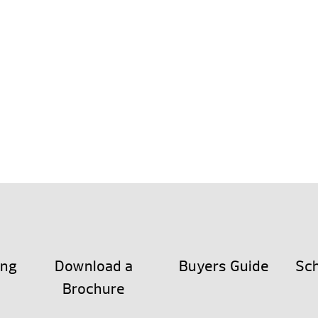
ing
Download a
Buyers Guide
Sch
Brochure