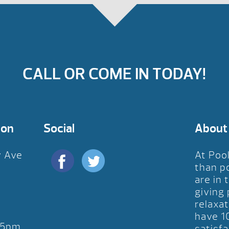
CALL OR COME IN TODAY!
ion
Social
About
y Ave
At Poo
D
than p
are in 
giving
relaxat
have 1
-5pm
satisfa