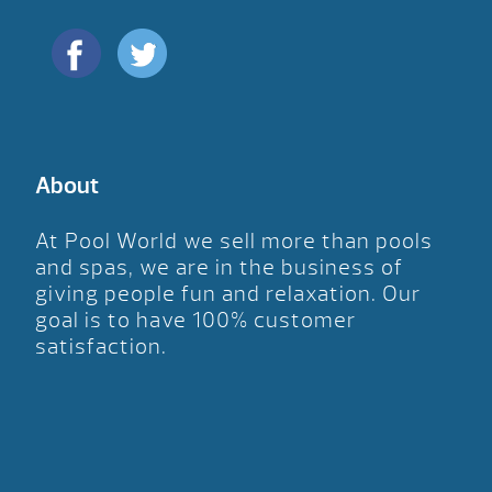
About
At Pool World we sell more than pools
and spas, we are in the business of
giving people fun and relaxation. Our
goal is to have 100% customer
satisfaction.