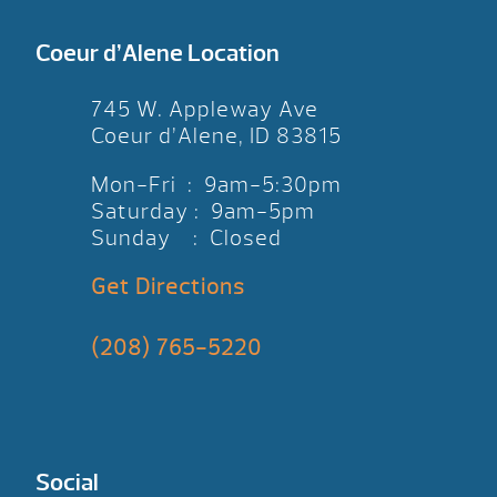
Coeur d’Alene Location
745 W. Appleway Ave
Coeur d’Alene, ID 83815
Mon-Fri : 9am-5:30pm
Saturday : 9am-5pm
Sunday : Closed
Get Directions
(208) 765-5220
Social