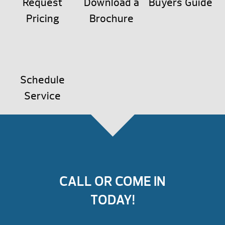
Request
Download a
Buyers Guide
Pricing
Brochure
Schedule
Service
CALL OR COME IN
TODAY!