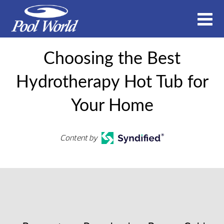
Choosing the Best
Hydrotherapy Hot Tub for
Your Home
Content by