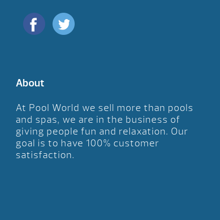
About
At Pool World we sell more than pools
and spas, we are in the business of
giving people fun and relaxation. Our
goal is to have 100% customer
satisfaction.