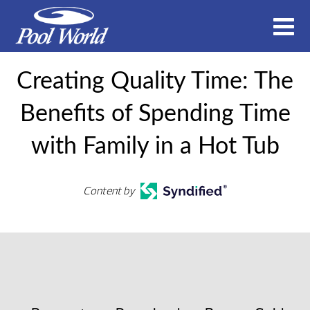
Creating Quality Time: The
Benefits of Spending Time
with Family in a Hot Tub
Content by