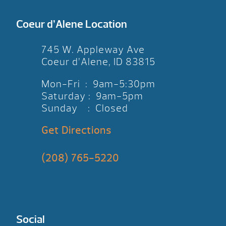
Coeur d’Alene Location
745 W. Appleway Ave
Coeur d’Alene, ID 83815
Mon-Fri : 9am-5:30pm
Saturday : 9am-5pm
Sunday : Closed
Get Directions
(208) 765-5220
Social