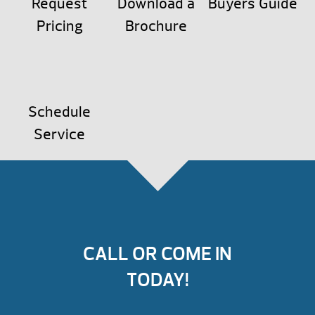
Request
Download a
Buyers Guide
Pricing
Brochure
Schedule
Service
CALL OR COME IN
TODAY!