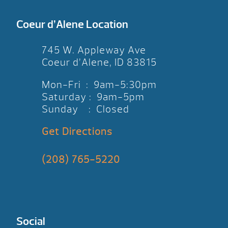
Coeur d’Alene Location
745 W. Appleway Ave
Coeur d’Alene, ID 83815
Mon-Fri : 9am-5:30pm
Saturday : 9am-5pm
Sunday : Closed
Get Directions
(208) 765-5220
Social