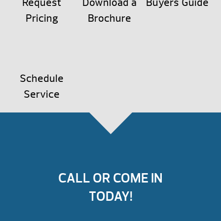
Request
Download a
Buyers Guide
Pricing
Brochure
Schedule
Service
CALL OR COME IN
TODAY!