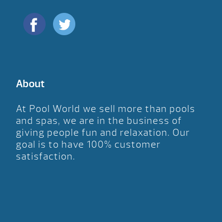
About
At Pool World we sell more than pools
and spas, we are in the business of
giving people fun and relaxation. Our
goal is to have 100% customer
satisfaction.