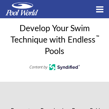
Develop Your Swim
™
Technique with Endless
Pools
Content by