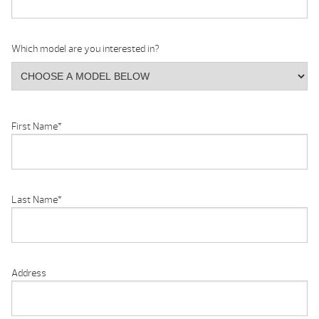
Which model are you interested in?
First Name
*
Last Name
*
Address