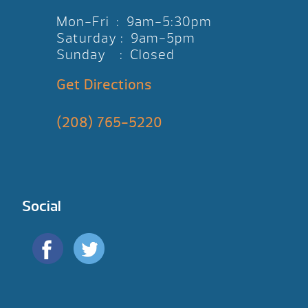
Mon-Fri : 9am-5:30pm
Saturday : 9am-5pm
Sunday : Closed
Get Directions
(208) 765-5220
Social