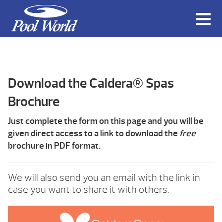
Download the Caldera® Spas
Brochure
Just complete the form on this page and you will be
given direct access to a link to download the
free
brochure in PDF format.
We will also send you an email with the link in
case you want to share it with others.