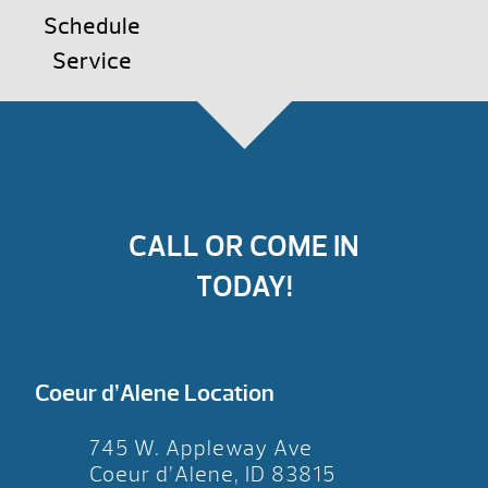
Schedule
Service
CALL OR COME IN
TODAY!
Coeur d’Alene Location
745 W. Appleway Ave
Coeur d’Alene, ID 83815