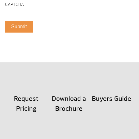
CAPTCHA
Request
Download a
Buyers Guide
Pricing
Brochure