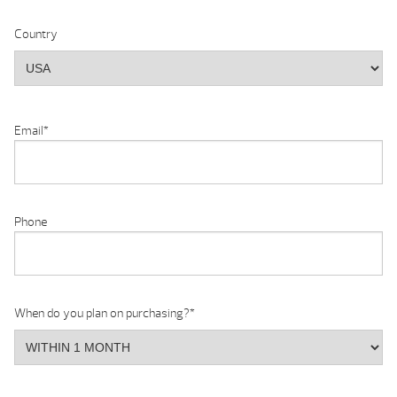
Country
Email
*
Phone
When do you plan on purchasing?
*