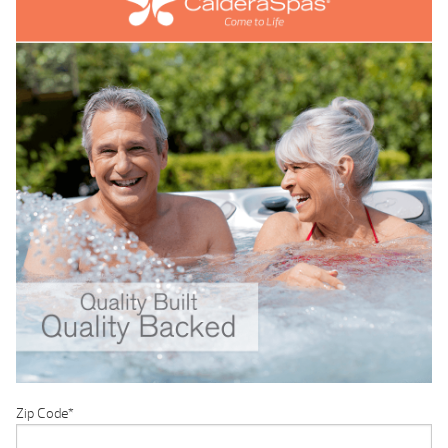
Zip Code
*