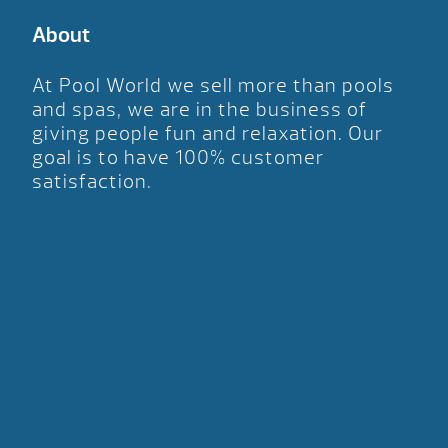
About
At Pool World we sell more than pools
and spas, we are in the business of
giving people fun and relaxation. Our
goal is to have 100% customer
satisfaction.