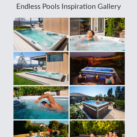
Endless Pools Inspiration Gallery