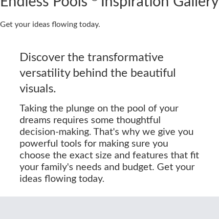
Endless Pools
Inspiration Gallery
Get your ideas flowing today.
Discover the transformative
versatility behind the beautiful
visuals.
Taking the plunge on the pool of your
dreams requires some thoughtful
decision-making. That's why we give you
powerful tools for making sure you
choose the exact size and features that fit
your family's needs and budget. Get your
ideas flowing today.