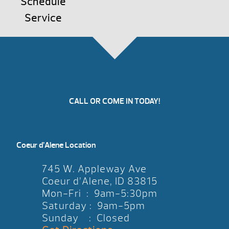
Schedule
Service
CALL OR COME IN TODAY!
Coeur d’Alene Location
745 W. Appleway Ave
Coeur d’Alene, ID 83815
Mon-Fri : 9am-5:30pm
Saturday : 9am-5pm
Sunday : Closed