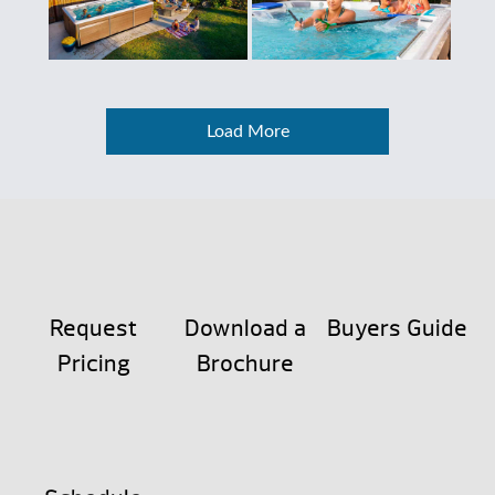
Load More
Request
Download a
Buyers Guide
Pricing
Brochure