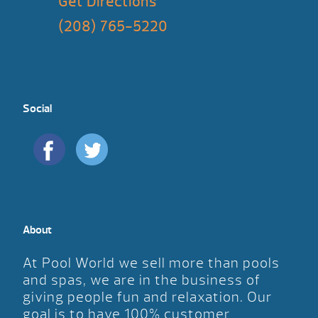
Get Directions
(208) 765-5220
Social
About
At Pool World we sell more than pools
and spas, we are in the business of
giving people fun and relaxation. Our
goal is to have 100% customer