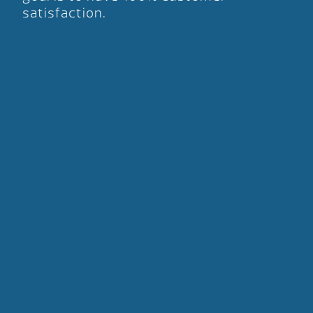
satisfaction.