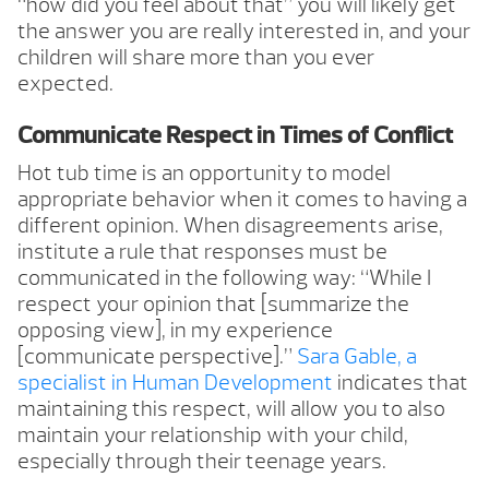
“how did you feel about that” you will likely get
the answer you are really interested in, and your
children will share more than you ever
expected.
Communicate Respect in Times of Conflict
Hot tub time is an opportunity to model
appropriate behavior when it comes to having a
different opinion. When disagreements arise,
institute a rule that responses must be
communicated in the following way: “While I
respect your opinion that [summarize the
opposing view], in my experience
[communicate perspective].”
Sara Gable, a
specialist in Human Development
indicates that
maintaining this respect, will allow you to also
maintain your relationship with your child,
especially through their teenage years.