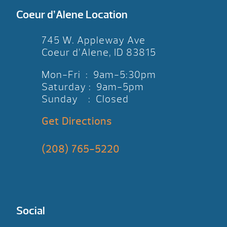
Coeur d’Alene Location
745 W. Appleway Ave
Coeur d’Alene, ID 83815
Mon-Fri : 9am-5:30pm
Saturday : 9am-5pm
Sunday : Closed
Get Directions
(208) 765-5220
Social