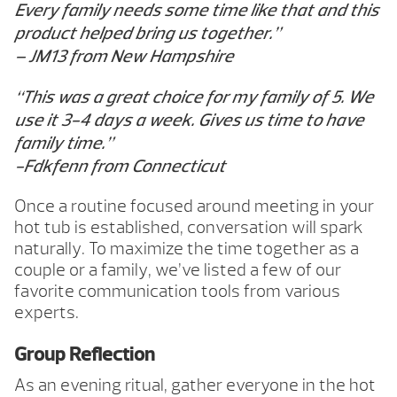
Every family needs some time like that and this
product helped bring us together.”
– JM13 from New Hampshire
“This was a great choice for my family of 5. We
use it 3-4 days a week. Gives us time to have
family time.”
-Fdkfenn from Connecticut
Once a routine focused around meeting in your
hot tub is established, conversation will spark
naturally. To maximize the time together as a
couple or a family, we’ve listed a few of our
favorite communication tools from various
experts.
Group Reflection
As an evening ritual, gather everyone in the hot