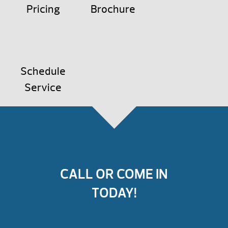
Pricing
Brochure
Schedule
Service
CALL OR COME IN
TODAY!