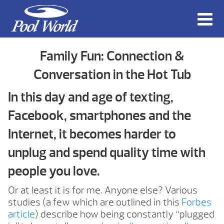
Family Fun: Connection &
Conversation in the Hot Tub
In this day and age of texting,
Facebook, smartphones and the
Internet, it becomes harder to
unplug and spend quality time with
people you love.
Or at least it is for me. Anyone else? Various
studies (a few which are outlined in this
Forbes
article
) describe how being constantly “plugged