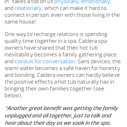
in” takes a toll on us
physically
,
emotionally
,
and
relationally
, which can make it hard to
connect in person, even with those living in the
same house!
One way to recharge relations is spending
quality time together in a spa. Caldera spa
owners have shared that their hot tub
inevitability becomes a family gathering place
and
conduit for conversation
. Sans devices, the
warm water becomes a safe haven for honesty
and bonding. Caldera owners can hardly believe
the positive effects a hot tub naturally has in
bringing their own families together (see
below).
“Another great benefit was getting the family
unplugged and all together, just to talk and
hear about their day as we soak in the spa.