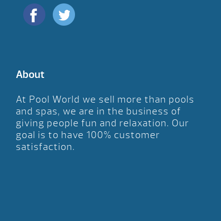
About
At Pool World we sell more than pools
and spas, we are in the business of
giving people fun and relaxation. Our
goal is to have 100% customer
satisfaction.