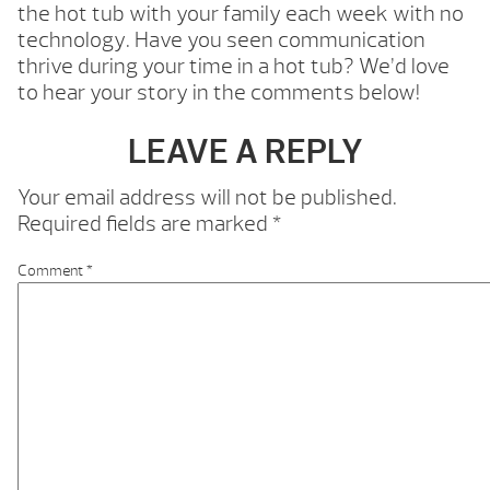
the hot tub with your family each week with no
technology. Have you seen communication
thrive during your time in a hot tub? We’d love
to hear your story in the comments below!
LEAVE A REPLY
Your email address will not be published.
Required fields are marked
*
Comment
*