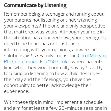
Communicate by Listening
Remember being a teenager and ranting about
your parents not listening or understanding
your viewpoints? The one and only perspective
that mattered was yours. Although your role in
the situation has changed now, your teenager’s
need to be heard has not. Instead of
interrupting with your opinions, answers or
solutions,
listen.
Family counselor,
Carol Maxym,
PhD, recommends a “50% rule”
where parents
limit what they would normally say by 50%. By
focusing on listening to how a child describes
their day and their feelings, you have the
opportunity to better acknowledge their
experience.
With these tips in mind, implement a schedule
and aim for at least a few 20-minute sessions in