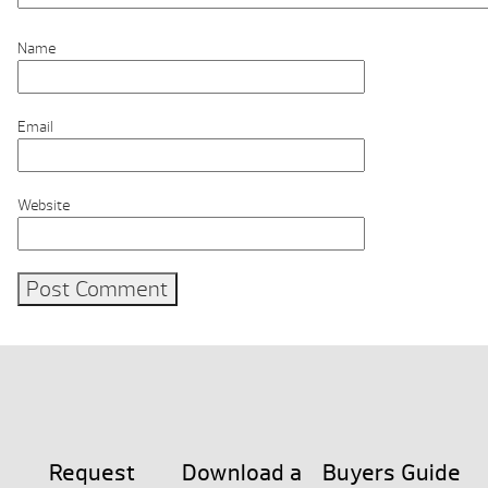
Name
Email
Website
Request
Download a
Buyers Guide