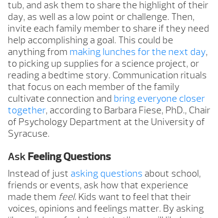
tub, and ask them to share the highlight of their
day, as well as a low point or challenge. Then,
invite each family member to share if they need
help accomplishing a goal. This could be
anything from
making lunches for the next day
,
to picking up supplies for a science project, or
reading a bedtime story. Communication rituals
that focus on each member of the family
cultivate connection and
bring everyone closer
together
, according to Barbara Fiese, PhD., Chair
of Psychology Department at the University of
Syracuse.
Ask
Feeling Questions
Instead of just
asking questions
about school,
friends or events, ask how that experience
made them
feel.
Kids want to feel that their
voices, opinions and feelings matter. By asking