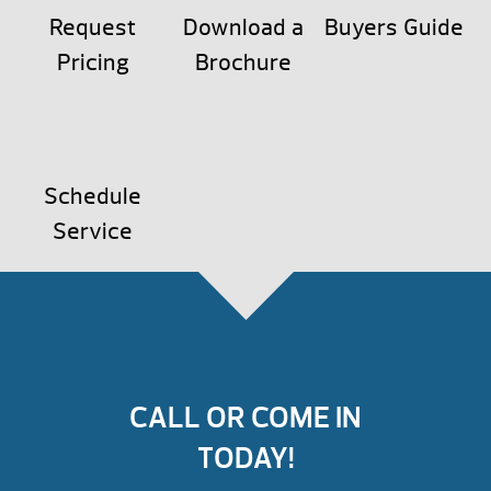
Request
Download a
Buyers Guide
Pricing
Brochure
Schedule
Service
CALL OR COME IN
TODAY!