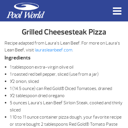
Grilled Cheesesteak Pizza
Recipe adapted from Laura’s Lean Beef. For more on Laura’s
Lean Beef, visit
laurasleanbeef.com
.
Ingredients
1 tablespoon extra-virgin olive oil
1 roasted red bell pepper, sliced (use from a jar)
1⁄2 onion, sliced
1 (14.5 ounce) can Red Gold® Diced Tomatoes, drained
1⁄2 tablespoon dried oregano
5 ounces Laura’s Lean Beef Sirloin Steak, cooked and thinly
sliced
1 10 to 11 ounce container pizza dough, your favorite recipe
or store bought 2 tablespoons Red Gold® Tomato Paste