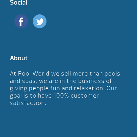
Social
About
At Pool World we sell more than pools
and spas, we are in the business of
giving people fun and relaxation. Our
goal is to have 100% customer
satisfaction.