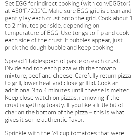
Set EGG for indirect cooking (with convEGGtor)
at 450°F/232°C. Make sure EGG grid is clean and
gently lay each crust onto the grid. Cook about 1
to 2 minutes per side, depending on
temperature of EGG. Use tongs to flip and cook
each side of the crust. If bubbles appear, just
prick the dough bubble and keep cooking.
Spread 1 tablespoon of paste on each crust.
Divide and top each pizza with the tomato
mixture, beef and cheese. Carefully return pizza
to grill, lower heat and close grill lid. Cook an
additional 3 to 4 minutes until cheese is melted.
Keep close watch on pizzas, removing if the
crust is getting toasty. If you like a little bit of
char on the bottom of the pizza – this is what
gives it some authentic flavor.
Sprinkle with the 1⁄4 cup tomatoes that were