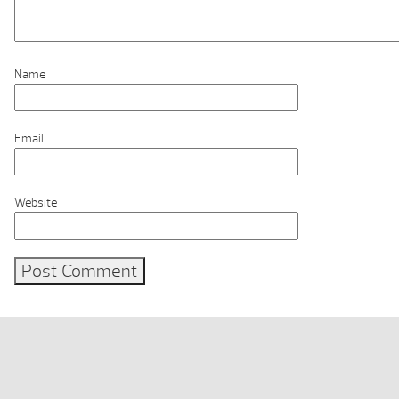
Name
Email
Website