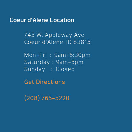
Coeur d’Alene Location
745 W. Appleway Ave
Coeur d’Alene, ID 83815
Mon-Fri : 9am-5:30pm
Saturday : 9am-5pm
Sunday : Closed
Get Directions
(208) 765-5220