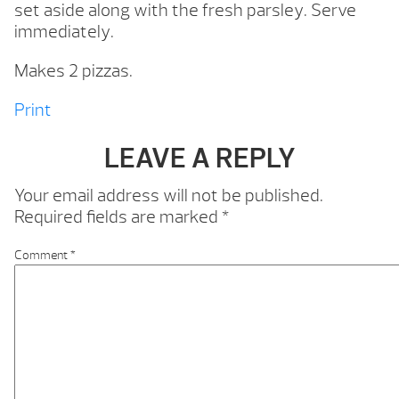
set aside along with the fresh parsley. Serve
immediately.
Makes 2 pizzas.
Print
LEAVE A REPLY
Your email address will not be published.
Required fields are marked
*
Comment
*