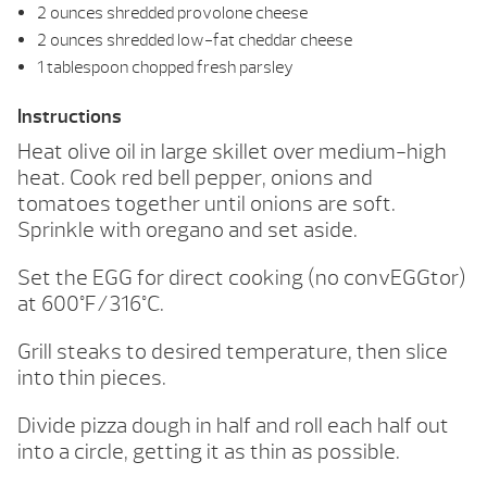
2 ounces shredded provolone cheese
2 ounces shredded low-fat cheddar cheese
1 tablespoon chopped fresh parsley
Instructions
Heat olive oil in large skillet over medium-high
heat. Cook red bell pepper, onions and
tomatoes together until onions are soft.
Sprinkle with oregano and set aside.
Set the EGG for direct cooking (no convEGGtor)
at 600°F/316°C.
Grill steaks to desired temperature, then slice
into thin pieces.
Divide pizza dough in half and roll each half out
into a circle, getting it as thin as possible.