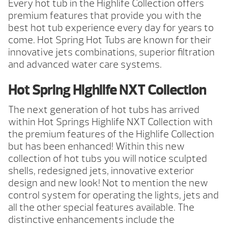
Every hot tub in the Highlife Collection offers
premium features that provide you with the
best hot tub experience every day for years to
come. Hot Spring Hot Tubs are known for their
innovative jets combinations, superior filtration
and advanced water care systems.
Hot Spring Highlife NXT Collection
The next generation of hot tubs has arrived
within Hot Springs Highlife NXT Collection with
the premium features of the Highlife Collection
but has been enhanced! Within this new
collection of hot tubs you will notice sculpted
shells, redesigned jets, innovative exterior
design and new look! Not to mention the new
control system for operating the lights, jets and
all the other special features available. The
distinctive enhancements include the