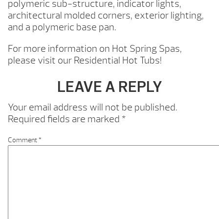
polymeric sub-structure, indicator lights,
architectural molded corners, exterior lighting,
and a polymeric base pan.
For more information on Hot Spring Spas,
please visit our Residential Hot Tubs!
LEAVE A REPLY
Your email address will not be published.
Required fields are marked
*
Comment
*