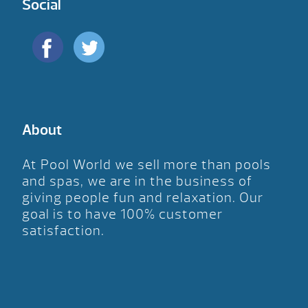
Social
About
At Pool World we sell more than pools
and spas, we are in the business of
giving people fun and relaxation. Our
goal is to have 100% customer
satisfaction.