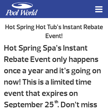
Hot Spring Hot Tub’s Instant Rebate
Event!
Hot Spring Spa’s Instant
Rebate Event only happens
once a year and it’s going on
now! This is a limited time
event that expires on
September 25
th
. Don’t miss