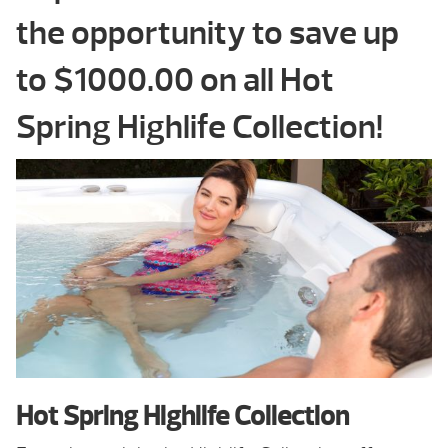
the opportunity to save up
to $1000.00 on all Hot
Spring Highlife Collection!
Hot Spring Highlife Collection