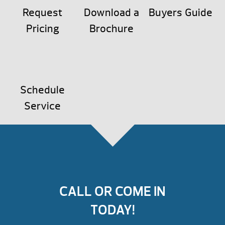
Request
Download a
Buyers Guide
Pricing
Brochure
Schedule
Service
CALL OR COME IN
TODAY!