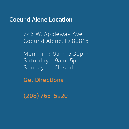
Coeur d’Alene Location
745 W. Appleway Ave
Coeur d’Alene, ID 83815
Mon-Fri : 9am-5:30pm
Saturday : 9am-5pm
Sunday : Closed
Get Directions
(208) 765-5220