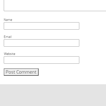
Name
Email
Website