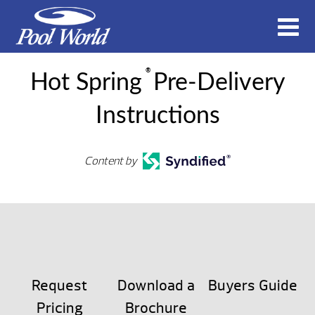
®
Hot Spring
Pre-Delivery
Instructions
Content by
Request
Download a
Buyers Guide
Pricing
Brochure