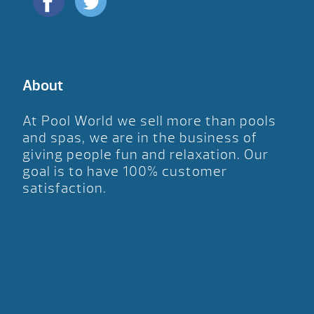
About
At Pool World we sell more than pools
and spas, we are in the business of
giving people fun and relaxation. Our
goal is to have 100% customer
satisfaction.