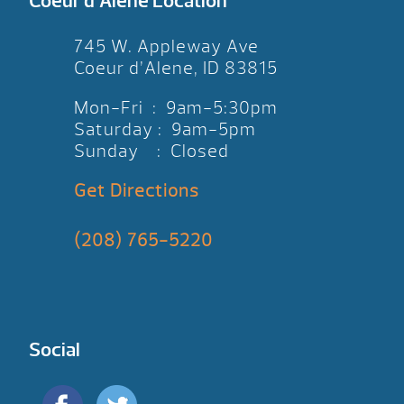
Coeur d’Alene Location
745 W. Appleway Ave
Coeur d’Alene, ID 83815
Mon-Fri : 9am-5:30pm
Saturday : 9am-5pm
Sunday : Closed
Get Directions
(208) 765-5220
Social