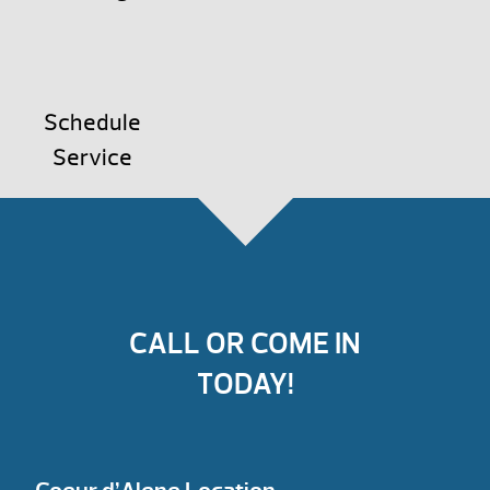
Schedule
Service
CALL OR COME IN
TODAY!