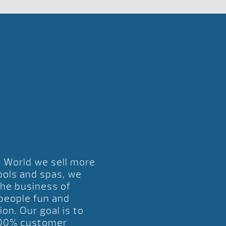
l World we sell more
ools and spas, we
the business of
 people fun and
ion. Our goal is to
00% customer