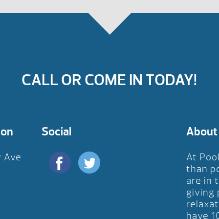
CALL OR COME IN TODAY!
ion
Social
About
y Ave
At Poo
D
than p
are in 
giving
relaxat
have 1