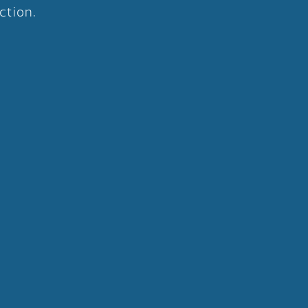
ction.