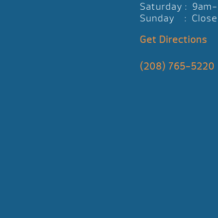
Saturday : 9am
Sunday : Close
Get Directions
(208) 765-5220