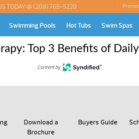
US TODAY @
(208) 765-5220
Promot
Swimming Pools
Hot Tubs
Swim Spas
rapy: Top 3 Benefits of Dail
Content by
ing
Download a
Buyers Guide
Sch
Brochure