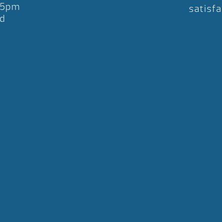
-5pm
satisfa
d