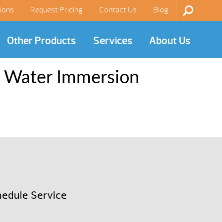
ions
Request Pricing
Contact Us
Blog
Other Products
Services
About Us
y Water Immersion
edule Service