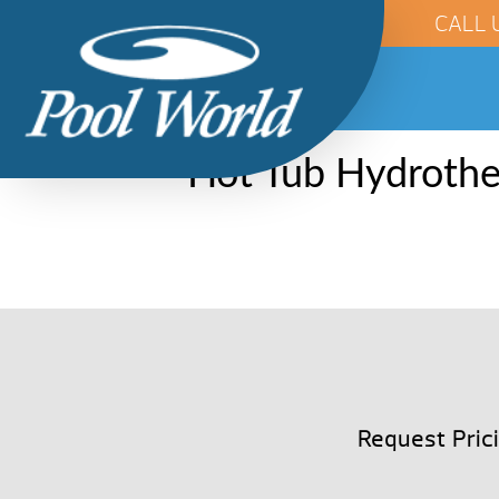
CALL 
Hot Tub Hydrothe
Request Pric