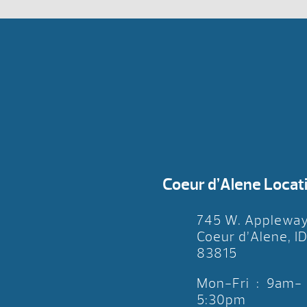
Coeur d’Alene Locat
745 W. Applewa
Coeur d’Alene, I
83815
Mon-Fri : 9am-
5:30pm