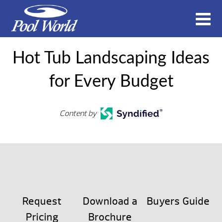
Hot Tub Landscaping Ideas
for Every Budget
Content by
Request
Download a
Buyers Guide
Pricing
Brochure