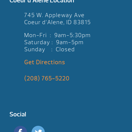
Coeur d’Alene Location
745 W. Appleway Ave
Coeur d’Alene, ID 83815
Mon-Fri : 9am-5:30pm
Saturday : 9am-5pm
Sunday : Closed
Get Directions
(208) 765-5220
Social