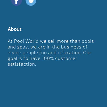
About
At Pool World we sell more than pools
and spas, we are in the business of
giving people fun and relaxation. Our
goal is to have 100% customer
satisfaction.