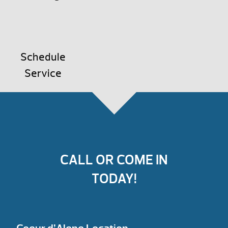
Schedule
Service
CALL OR COME IN
TODAY!