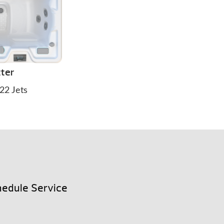
tter
22 Jets
edule Service