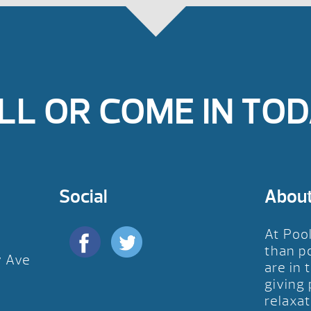
LL OR COME IN TOD
Social
Abou
At Poo
than p
y Ave
are in 
D
giving
relaxat