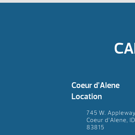
CA
Coeur d’Alene
Location
745 W. Applewa
Coeur d’Alene, I
83815