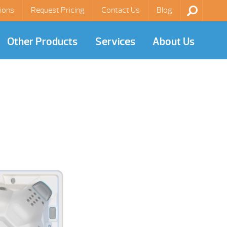
ions
Request Pricing
Contact Us
Blog
Other Products
Services
About Us