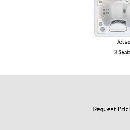
Jetse
3 Seat
Request Pric