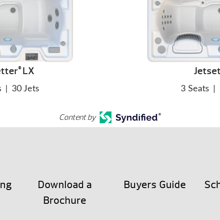
tter
LX
Jetse
®
s
|
30 Jets
3 Seats
|
Content by
ing
Download a
Buyers Guide
Sch
Brochure