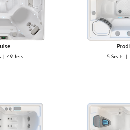
ulse
Prod
s
|
49 Jets
5 Seats
|