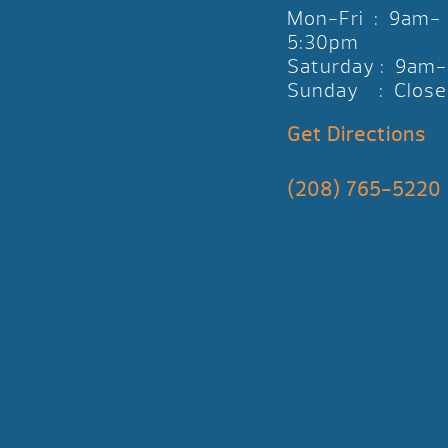
Mon-Fri : 9am-
5:30pm
Saturday : 9am
Sunday : Close
Get Directions
(208) 765-5220