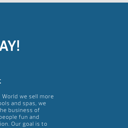
AY!
t
l World we sell more
ools and spas, we
the business of
 people fun and
ion. Our goal is to