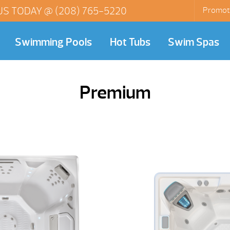
US TODAY @
(208) 765-5220
Promot
Swimming Pools
Hot Tubs
Swim Spas
Premium