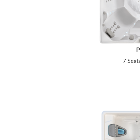
P
7 Seat