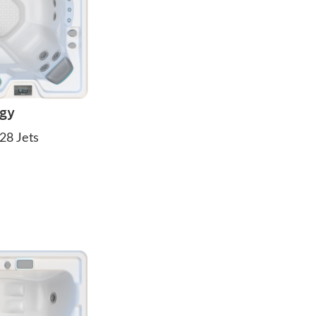
igy
28 Jets