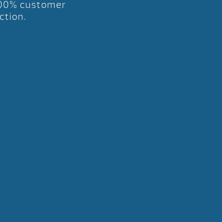
00% customer
ction.