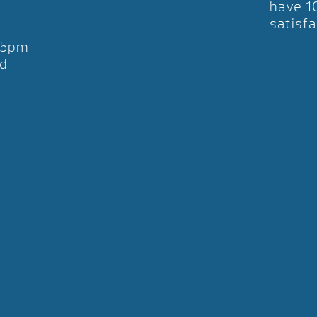
have 1
satisfa
-5pm
d