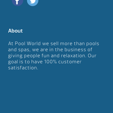
About
At Pool World we sell more than pools
and spas, we are in the business of
giving people fun and relaxation. Our
goal is to have 100% customer
satisfaction.