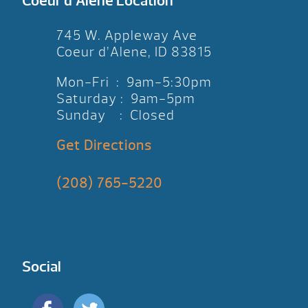
Coeur d’Alene Location
745 W. Appleway Ave
Coeur d’Alene, ID 83815
Mon-Fri : 9am-5:30pm
Saturday : 9am-5pm
Sunday : Closed
Get Directions
(208) 765-5220
Social