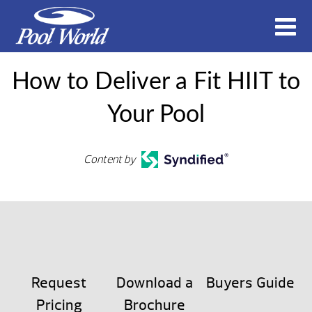
How to Deliver a Fit HIIT to
Your Pool
Content by
Request
Download a
Buyers Guide
Pricing
Brochure