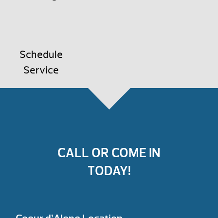
Schedule
Service
CALL OR COME IN
TODAY!