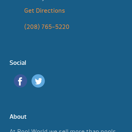
Get Directions
(208) 765-5220
Social
About
At Pool World we sell more than pools