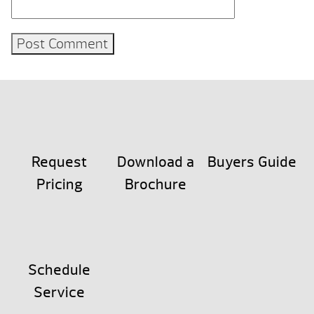
Request
Download a
Buyers Guide
Pricing
Brochure
Schedule
Service