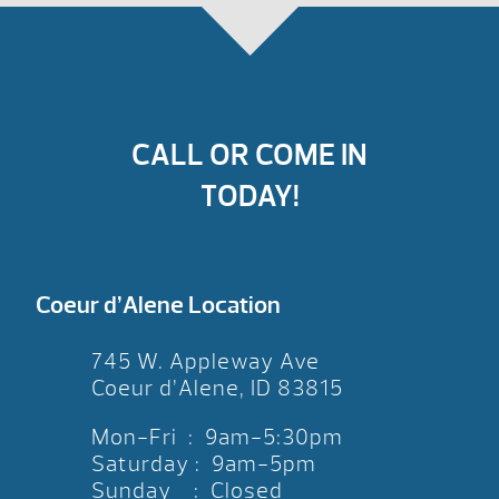
CALL OR COME IN
TODAY!
Coeur d’Alene Location
745 W. Appleway Ave
Coeur d’Alene, ID 83815
Mon-Fri : 9am-5:30pm
Saturday : 9am-5pm
Sunday : Closed