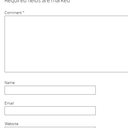
Required fields are marked
*
Comment
*
Name
Email
Website