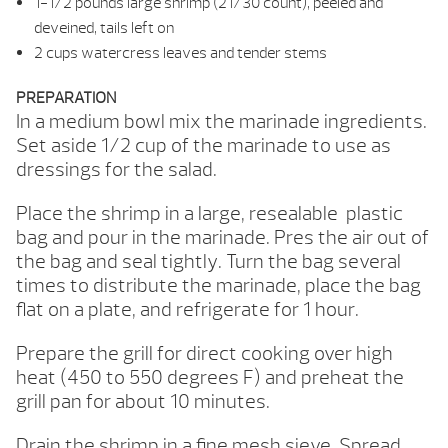
1-1/2 pounds large shrimp (21/30 count), peeled and
deveined, tails left on
2 cups watercress leaves and tender stems
PREPARATION
In a medium bowl mix the marinade ingredients.
Set aside 1/2 cup of the marinade to use as
dressings for the salad.
Place the shrimp in a large, resealable plastic
bag and pour in the marinade. Pres the air out of
the bag and seal tightly. Turn the bag several
times to distribute the marinade, place the bag
flat on a plate, and refrigerate for 1 hour.
Prepare the grill for direct cooking over high
heat (450 to 550 degrees F) and preheat the
grill pan for about 10 minutes.
Drain the shrimp in a fine mesh sieve. Spread