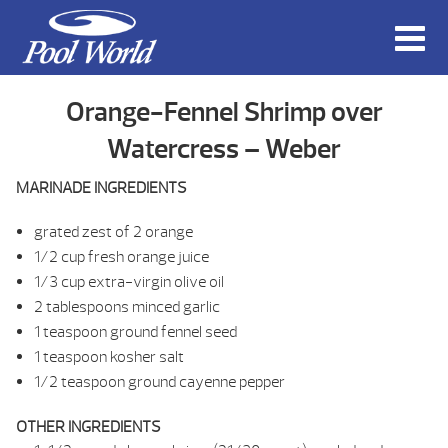
Orange-Fennel Shrimp over
Watercress – Weber
MARINADE INGREDIENTS
grated zest of 2 orange
1/2 cup fresh orange juice
1/3 cup extra-virgin olive oil
2 tablespoons minced garlic
1 teaspoon ground fennel seed
1 teaspoon kosher salt
1/2 teaspoon ground cayenne pepper
OTHER INGREDIENTS