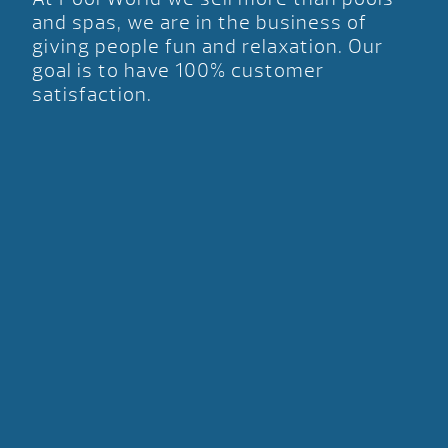
and spas, we are in the business of
giving people fun and relaxation. Our
goal is to have 100% customer
satisfaction.