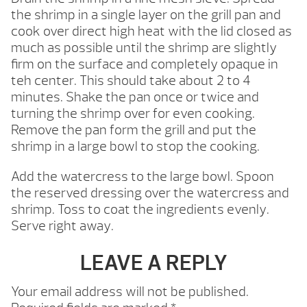
the shrimp in a single layer on the grill pan and
cook over direct high heat with the lid closed as
much as possible until the shrimp are slightly
firm on the surface and completely opaque in
teh center. This should take about 2 to 4
minutes. Shake the pan once or twice and
turning the shrimp over for even cooking.
Remove the pan form the grill and put the
shrimp in a large bowl to stop the cooking.
Add the watercress to the large bowl. Spoon
the reserved dressing over the watercress and
shrimp. Toss to coat the ingredients evenly.
Serve right away.
LEAVE A REPLY
Your email address will not be published.