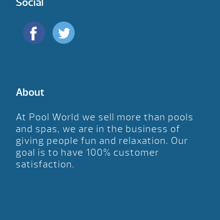
Social
About
At Pool World we sell more than pools
and spas, we are in the business of
giving people fun and relaxation. Our
goal is to have 100% customer
satisfaction.