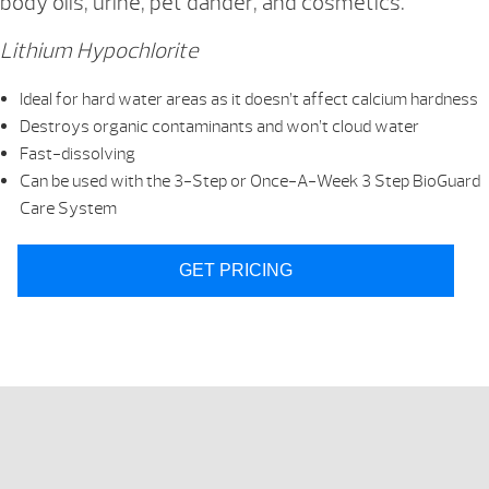
body oils, urine, pet dander, and cosmetics.
Lithium Hypochlorite
Ideal for hard water areas as it doesn’t affect calcium hardness
Destroys organic contaminants and won’t cloud water
Fast-dissolving
Can be used with the 3-Step or Once-A-Week 3 Step BioGuard
Care System
GET PRICING