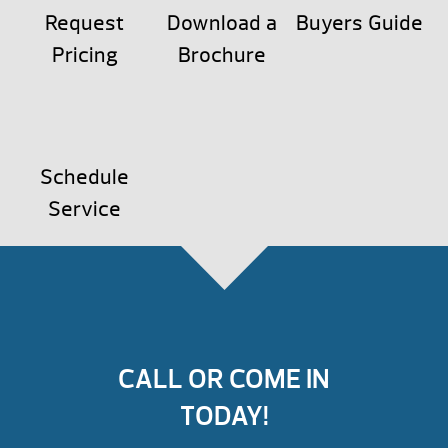
Request
Download a
Buyers Guide
Pricing
Brochure
Schedule
Service
CALL OR COME IN
TODAY!