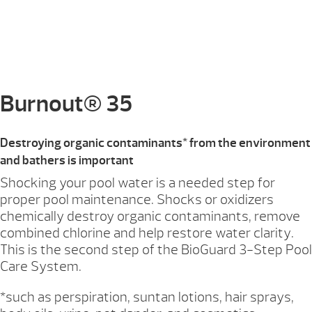
Burnout® 35
Destroying organic contaminants* from the environment
and bathers is important
Shocking your pool water is a needed step for
proper pool maintenance. Shocks or oxidizers
chemically destroy organic contaminants, remove
combined chlorine and help restore water clarity.
This is the second step of the BioGuard 3-Step Pool
Care System.
*such as perspiration, suntan lotions, hair sprays,