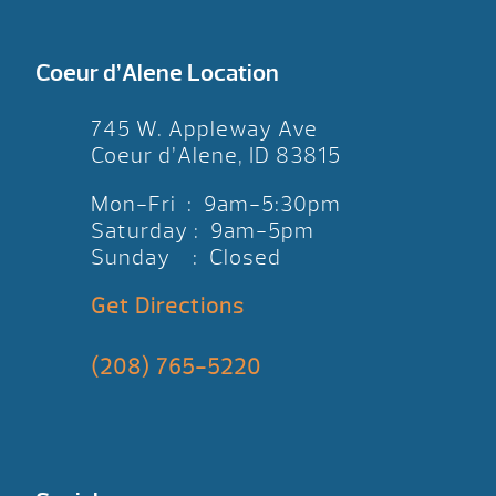
Coeur d’Alene Location
745 W. Appleway Ave
Coeur d’Alene, ID 83815
Mon-Fri : 9am-5:30pm
Saturday : 9am-5pm
Sunday : Closed
Get Directions
(208) 765-5220