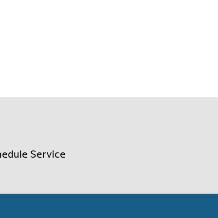
edule Service