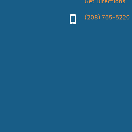
Get Directions
(208) 765-5220