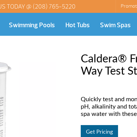
US TODAY @
(208) 765-5220
Promot
Swimming Pools
Hot Tubs
Swim Spas
Caldera® F
Way Test St
Quickly test and mon
pH, alkalinity and to
spa water with these 
Get Pricing