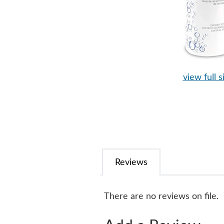
view full s
Reviews
There are no reviews on file.