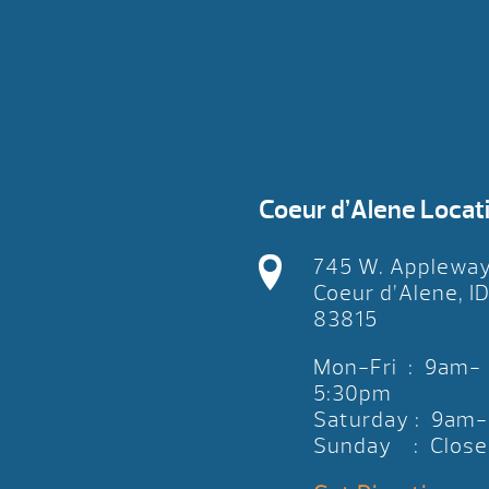
Coeur d’Alene Locat
745 W. Applewa
Coeur d’Alene, I
83815
Mon-Fri : 9am-
5:30pm
Saturday : 9am
Sunday : Close