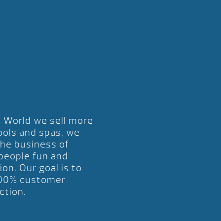
l World we sell more
ools and spas, we
the business of
 people fun and
ion. Our goal is to
00% customer
ction.