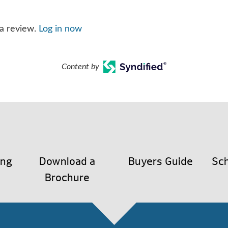
 a review.
Log in now
Content by
ing
Download a
Buyers Guide
Sch
Brochure