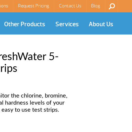
ions
Request Pricing
Contact Us
Blog
Other Products
Services
About Us
reshWater 5-
rips
itor the chlorine, bromine,
tal hardness levels of your
easy to use test strips.