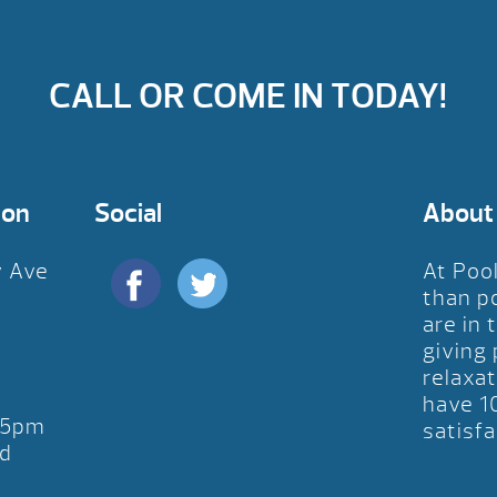
CALL OR COME IN TODAY!
ion
Social
About
y Ave
At Poo
D
than p
are in 
giving
relaxat
have 1
-5pm
satisfa
d