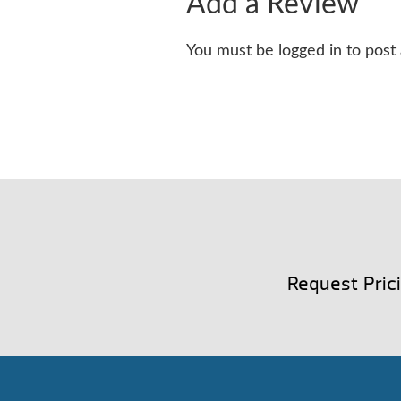
Add a Review
You must be logged in to post
Request Pric