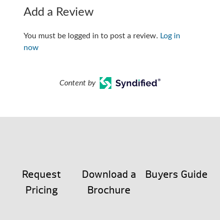
Add a Review
You must be logged in to post a review.
Log in
now
Content by
Request
Download a
Buyers Guide
Pricing
Brochure