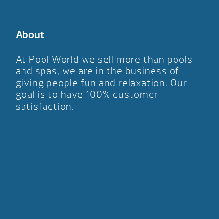
About
At Pool World we sell more than pools
and spas, we are in the business of
giving people fun and relaxation. Our
goal is to have 100% customer
satisfaction.