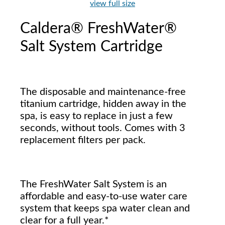
view full size
Caldera® FreshWater®
Salt System Cartridge
The disposable and maintenance-free
titanium cartridge, hidden away in the
spa, is easy to replace in just a few
seconds, without tools. Comes with 3
replacement filters per pack.
The FreshWater Salt System is an
affordable and easy-to-use water care
system that keeps spa water clean and
clear for a full year.*