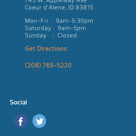
745 W. Appleway Ave
Coeur d’Alene, ID 83815
Mon-Fri : 9am-5:30pm
Saturday : 9am-5pm
Sunday : Closed
Get Directions
(208) 765-5220
Social