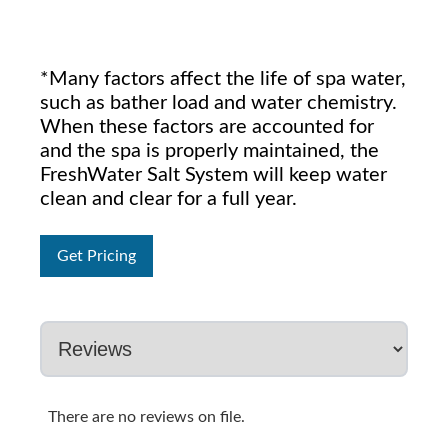
*Many factors affect the life of spa water,
such as bather load and water chemistry.
When these factors are accounted for
and the spa is properly maintained, the
FreshWater Salt System will keep water
clean and clear for a full year.
Get Pricing
There are no reviews on file.