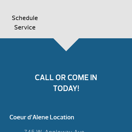
Schedule
Service
CALL OR COME IN
TODAY!
Coeur d’Alene Location