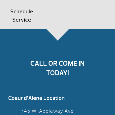
Schedule
Service
CALL OR COME IN
TODAY!
Coeur d’Alene Location
745 W. Appleway Ave