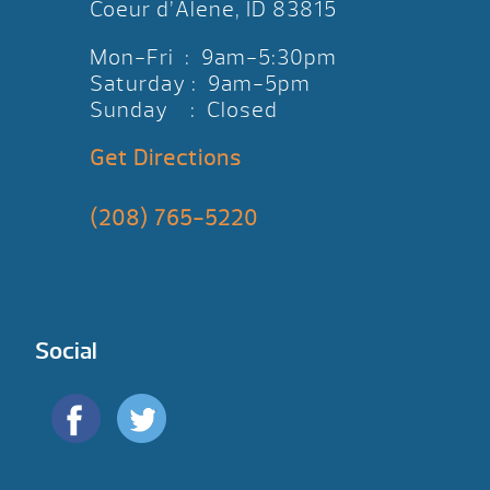
Coeur d’Alene, ID 83815
Mon-Fri : 9am-5:30pm
Saturday : 9am-5pm
Sunday : Closed
Get Directions
(208) 765-5220
Social