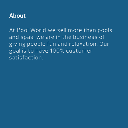
About
At Pool World we sell more than pools
and spas, we are in the business of
giving people fun and relaxation. Our
goal is to have 100% customer
satisfaction.