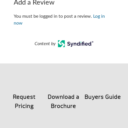
Add a Review
You must be logged in to post a review.
Log in
now
Content by
Request
Download a
Buyers Guide
Pricing
Brochure