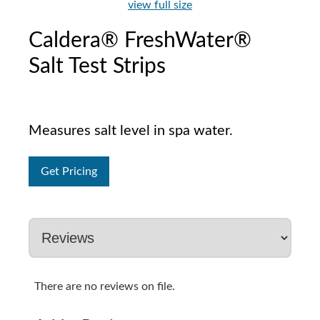
view full size
Caldera® FreshWater®
Salt Test Strips
Measures salt level in spa water.
Get Pricing
There are no reviews on file.