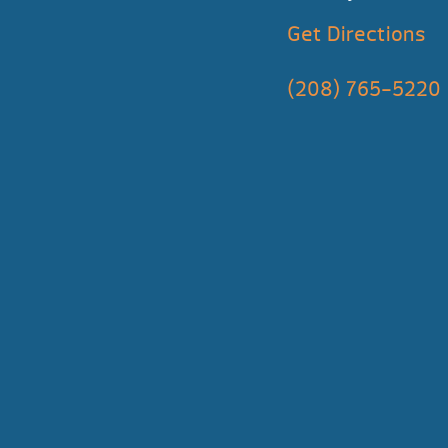
Get Directions
(208) 765-5220