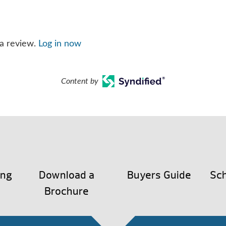
 a review.
Log in now
Content by
ing
Download a
Buyers Guide
Sch
Brochure