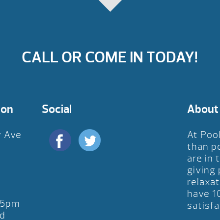
CALL OR COME IN TODAY!
ion
Social
About
y Ave
At Poo
D
than p
are in 
giving
relaxat
have 1
-5pm
satisfa
d