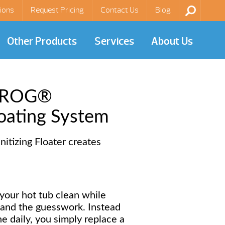
ions
Request Pricing
Contact Us
Blog
Other Products
Services
About Us
 FROG®
oating System
itizing Floater creates
our hot tub clean while
 and the guesswork. Instead
ne daily, you simply replace a