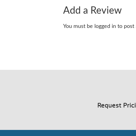
Add a Review
You must be logged in to post
Request Pric