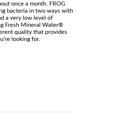
 about once a month. FROG
ing bacteria in two ways with
nd a very low level of
ing Fresh Mineral Water®
erent quality that provides
u’re looking for.