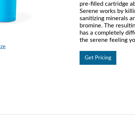
pre-filled cartridge
Serene works by kill
sanitizing minerals a
bromine. The result
has a completely diff
the serene feeling yo
ize
Get Pricing