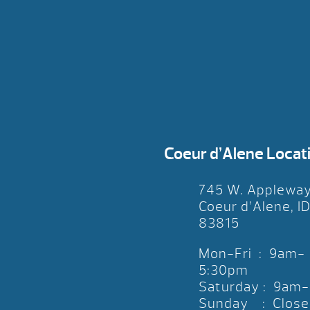
Coeur d’Alene Locat
745 W. Applewa
Coeur d’Alene, I
83815
Mon-Fri : 9am-
5:30pm
Saturday : 9am
Sunday : Close