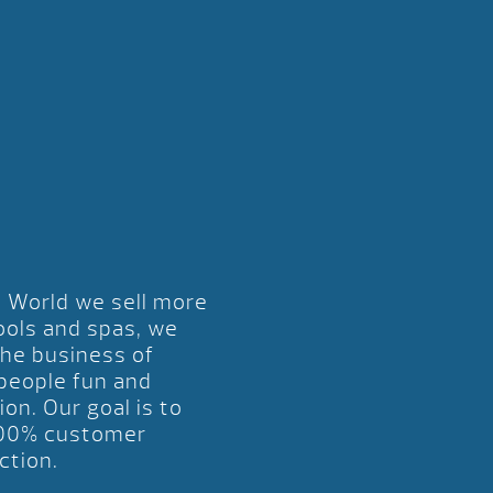
l World we sell more
ools and spas, we
the business of
 people fun and
ion. Our goal is to
00% customer
ction.