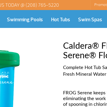
US TODAY @
(208) 765-5220
Promot
Swimming Pools
Hot Tubs
Swim Spas
Caldera®
Serene® Fl
Complete Hot Tub San
Fresh Mineral Water
FROG Serene keeps y
eliminating the work
of spooning in chlori