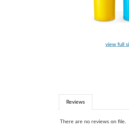
view full s
Reviews
There are no reviews on file.