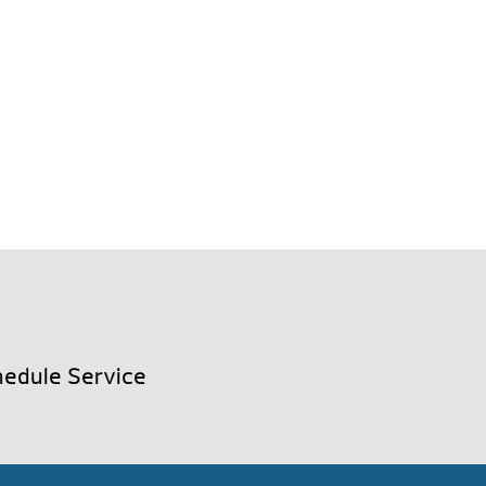
edule Service