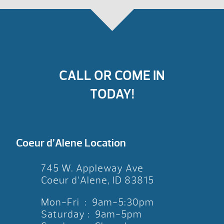
CALL OR COME IN
TODAY!
Coeur d’Alene Location
745 W. Appleway Ave
Coeur d’Alene, ID 83815
Mon-Fri : 9am-5:30pm
Saturday : 9am-5pm