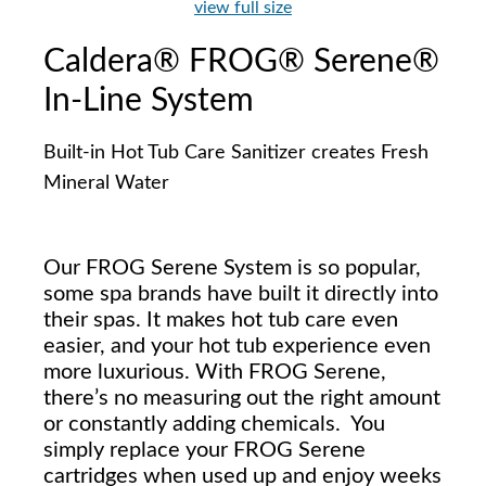
view full size
Caldera® FROG® Serene®
In-Line System
Built-in Hot Tub Care Sanitizer creates Fresh
Mineral Water
Our FROG Serene System is so popular,
some spa brands have built it directly into
their spas. It makes hot tub care even
easier, and your hot tub experience even
more luxurious. With FROG Serene,
there’s no measuring out the right amount
or constantly adding chemicals. You
simply replace your FROG Serene
cartridges when used up and enjoy weeks