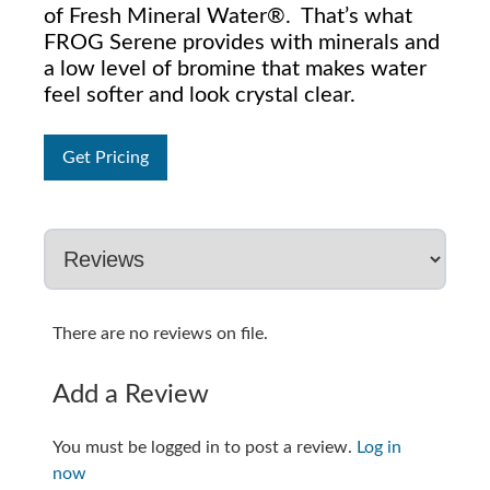
of Fresh Mineral Water®. That’s what
FROG Serene provides with minerals and
a low level of bromine that makes water
feel softer and look crystal clear.
Get Pricing
There are no reviews on file.
Add a Review
You must be logged in to post a review.
Log in
now