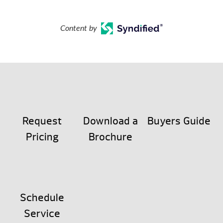
Content by
Request
Download a
Buyers Guide
Pricing
Brochure
Schedule
Service