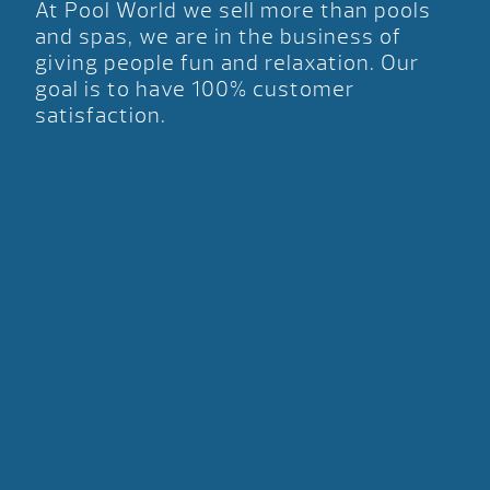
At Pool World we sell more than pools
and spas, we are in the business of
giving people fun and relaxation. Our
goal is to have 100% customer
satisfaction.