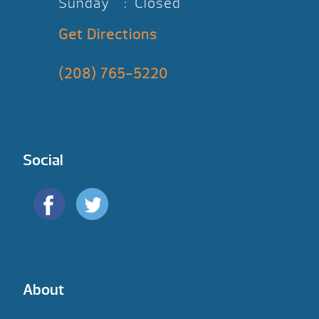
Sunday : Closed
Get Directions
(208) 765-5220
Social
About