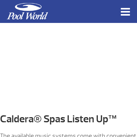
Caldera® Spas Listen Up™
The available music systems come with convenient