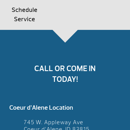
Schedule
Service
CALL OR COME IN
TODAY!
Coeur d’Alene Location
745 W. Appleway Ave
Coeur d’Alene, ID 83815