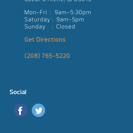
Mon-Fri : 9am-5:30pm
Saturday : 9am-5pm
Sunday : Closed
Get Directions
(208) 765-5220
Social