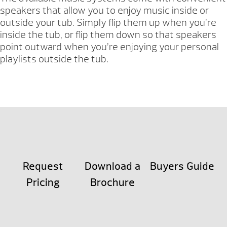
speakers that allow you to enjoy music inside or
outside your tub. Simply flip them up when you’re
inside the tub, or flip them down so that speakers
point outward when you’re enjoying your personal
playlists outside the tub.
Request
Download a
Buyers Guide
Pricing
Brochure