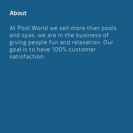
About
At Pool World we sell more than pools
and spas, we are in the business of
giving people fun and relaxation. Our
goal is to have 100% customer
satisfaction.