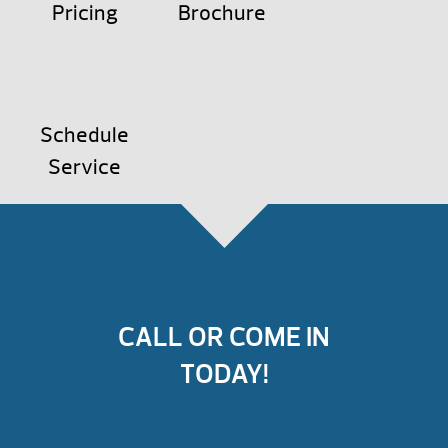
Pricing
Brochure
Schedule
Service
CALL OR COME IN
TODAY!