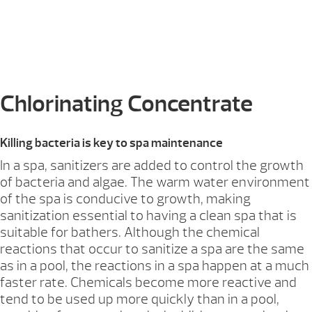
Chlorinating Concentrate
Killing bacteria is key to spa maintenance
In a spa, sanitizers are added to control the growth
of bacteria and algae. The warm water environment
of the spa is conducive to growth, making
sanitization essential to having a clean spa that is
suitable for bathers. Although the chemical
reactions that occur to sanitize a spa are the same
as in a pool, the reactions in a spa happen at a much
faster rate. Chemicals become more reactive and
tend to be used up more quickly than in a pool,