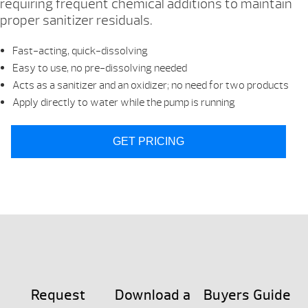
requiring frequent chemical additions to maintain
proper sanitizer residuals.
Fast-acting, quick-dissolving
Easy to use, no pre-dissolving needed
Acts as a sanitizer and an oxidizer; no need for two products
Apply directly to water while the pump is running
GET PRICING
Request
Download a
Buyers Guide