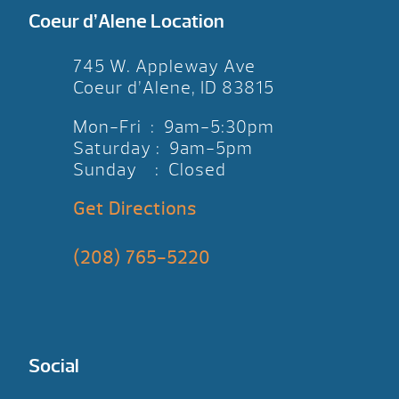
Coeur d’Alene Location
745 W. Appleway Ave
Coeur d’Alene, ID 83815
Mon-Fri : 9am-5:30pm
Saturday : 9am-5pm
Sunday : Closed
Get Directions
(208) 765-5220
Social