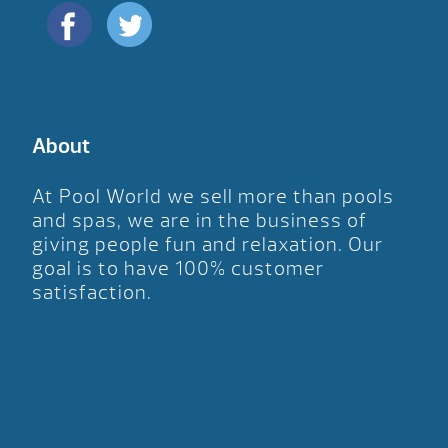
About
At Pool World we sell more than pools
and spas, we are in the business of
giving people fun and relaxation. Our
goal is to have 100% customer
satisfaction.